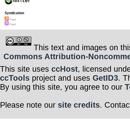
Syndication
Feed
Feed
This text and images on thi
Commons Attribution-Noncommerci
This site uses
ccHost
, licensed und
ccTools
project and uses
GetID3
. T
By using this site, you agree to our
T
Please note our
site credits
. Contac