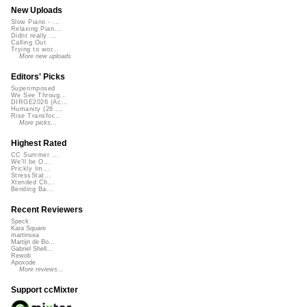
New Uploads
Slow Piano - ...
Relaxing Pian...
Didnt really ...
Calling Out
Trying to wor...
More new uploads
Editors' Picks
Superimposed
We See Throug...
DIRGE2026 (Ac...
Humanity (26 ...
Rise Transfor...
More picks...
Highest Rated
CC Summer ...
We'll be O...
Prickly Im...
StressStat...
Xtended Ch...
Bending Ba...
Recent Reviewers
Speck
Kara Square
martinsea
Martijn de Bo...
Gabriel Shell...
Rewob
Apoxode
More reviews...
Support ccMixter