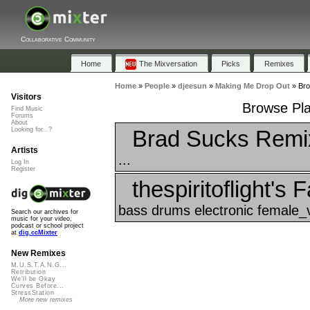
Collaborative Community
Home
The Mixversation
Picks
Remixes
Home
»
People
»
djeesun
»
Making Me Drop Out
»
Bro
Visitors
Browse Pla
Find Music
Forums
About
Brad Sucks Remi
Looking for...?
Artists
...
Log In
Register
thespiritoflight's 
bass drums electronic female_v
Search our archives for
music for your video,
podcast or school project
at
dig.ccMixter
New Remixes
M.U.S.T.A.N.G...
Retribution
We'll be Okay
Curves Before...
StressStation
More new remixes