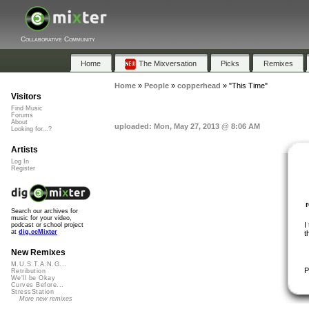
Collaborative Community
Home
The Mixversation
Picks
Remixes
Home
»
People
»
copperhead
»
"This Time"
Visitors
Find Music
Forums
About
uploaded: Mon, May 27, 2013 @ 8:06 AM
Looking for...?
Artists
Log In
Register
Search our archives for
music for your video,
I
podcast or school project
at
dig.ccMixter
t
New Remixes
M.U.S.T.A.N.G...
P
Retribution
We'll be Okay
Curves Before...
StressStation
More new remixes