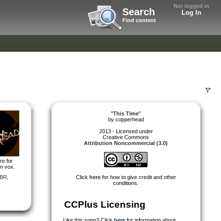
Not logged in
Search
Log In
Find content
"
This Time
"
by
copperhead
2013 - Licensed under
Creative Commons
Attribution Noncommercial (3.0)
re for
on vox.
BR
,
Click
here
for how to give credit and other
conditions.
CCPlus Licensing
Like this song? Click
here
for information about