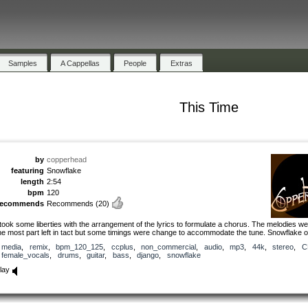
Samples
A Cappellas
People
Extras
This Time
by
copperhead
featuring
Snowflake
length
2:54
bpm
120
recommends
Recommends
(20)
 took some liberties with the arrangement of the lyrics to formulate a chorus. The melodies we
he most part left in tact but some timings were change to accommodate the tune. Snowflake 
media
,
remix
,
bpm_120_125
,
ccplus
,
non_commercial
,
audio
,
mp3
,
44k
,
stereo
,
C
female_vocals
,
drums
,
guitar
,
bass
,
django
,
snowflake
lay