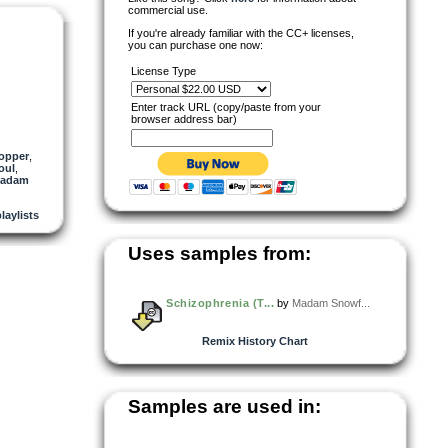
commercial use.
If you're already familiar with the CC+ licenses,
you can purchase one now:
License Type
Enter track URL (copy/paste from your
browser address bar)
hopper
,
oul
,
adam
playlists
Uses samples from:
Schizophrenia (T...
by
Madam Snowf...
Remix History Chart
Samples are used in: