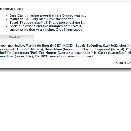
he Mixversation
Jeris
Can't imagine a world where Django was n...
Martijn de Bo...
Very nice! Love the end too
Speck
That you playing? That's some real hot l...
SackJo22
What a creative arrangement! Love it!
timberman
Is that you playing, Greg? Impressed!
Read all...
ecommended by:
Martijn de Boer (NiGiD) (NiGiD)
,
Speck
,
ScOmBer
,
SackJo22
,
short 
usikpirat
,
Jeris (VJ_Memes)
,
Hans Atom (hansatom)
,
Doxent Zsigmond (doxent)
,
CS
helflife
,
timberman (Per)
,
Zep Hurme
,
Carosone
,
texasradiofish
,
@nop (Lancefield)
,
M
nowflake (snowflake)
,
TheDICE
,
unreal_dm
,
amsterdammack
Found in
5 