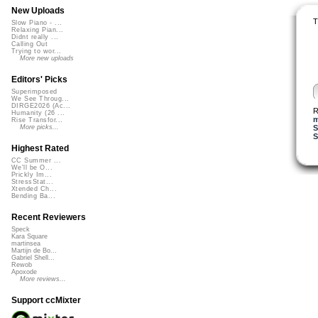
New Uploads
T
Slow Piano - ...
Relaxing Pian...
Didnt really ...
Calling Out
Trying to wor...
More new uploads
Editors' Picks
Superimposed
We See Throug...
DIRGE2026 (Ac...
R
Humanity (26 ...
m
Rise Transfor...
S
More picks...
S
Highest Rated
CC Summer ...
We'll be O...
Prickly Im...
StressStat...
Xtended Ch...
Bending Ba...
Recent Reviewers
Speck
Kara Square
martinsea
Martijn de Bo...
Gabriel Shell...
Rewob
Apoxode
More reviews...
Support ccMixter