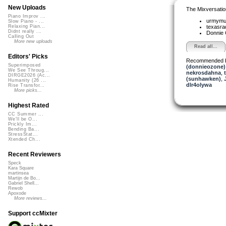
New Uploads
The Mixversatio
Piano Improv ...
urmym
Slow Piano - ...
texasra
Relaxing Pian...
Didnt really ...
Donnie
Calling Out
More new uploads
Read all...
Editors' Picks
Recommended 
Superimposed
(donnieozone)
We See Throug...
nekrosdahna
,
DIRGE2026 (Ac...
(sunhawken)
,
Humanity (26 ...
dlr4olywa
Rise Transfor...
More picks...
Highest Rated
CC Summer ...
We'll be O...
Prickly Im...
Bending Ba...
StressStat...
Xtended Ch...
Recent Reviewers
Speck
Kara Square
martinsea
Martijn de Bo...
Gabriel Shell...
Rewob
Apoxode
More reviews...
Support ccMixter