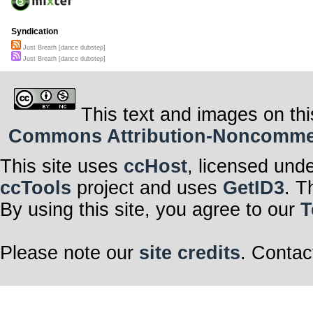
Syndication
Just Breath [dance dubstep]
Just Breath [dance dubstep]
This text and images on thi
Commons Attribution-Noncommerci
This site uses
ccHost
, licensed und
ccTools
project and uses
GetID3
. T
By using this site, you agree to our
T
Please note our
site credits
. Contac