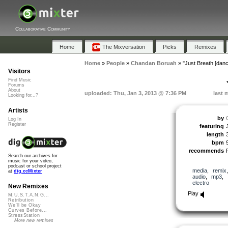
Collaborative Community
Home
The Mixversation
Picks
Remixes
Home
»
People
»
Chandan Boruah
»
"Just Breath [dan
Visitors
Find Music
Forums
About
uploaded: Thu, Jan 3, 2013 @ 7:36 PM
last 
Looking for...?
Artists
by
Log In
Register
featuring
length
bpm
recommends
Search our archives for
music for your video,
podcast or school project
media
,
remix
at
dig.ccMixter
audio
,
mp3
,
electro
New Remixes
Play
M.U.S.T.A.N.G...
Retribution
We'll be Okay
Curves Before...
StressStation
More new remixes