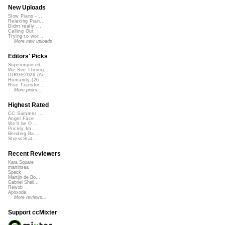
New Uploads
Slow Piano - ...
Relaxing Pian...
Didnt really ...
Calling Out
Trying to wor...
More new uploads
Editors' Picks
Superimposed
We See Throug...
DIRGE2026 (Ac...
Humanity (26 ...
Rise Transfor...
More picks...
Highest Rated
CC Summer ...
Angel Face
We'll be O...
Prickly Im...
Bending Ba...
StressStat...
Recent Reviewers
Kara Square
martinsea
Speck
Martijn de Bo...
Gabriel Shell...
Rewob
Apoxode
More reviews...
Support ccMixter