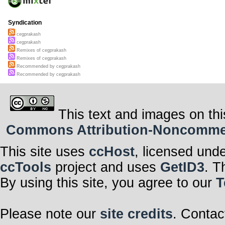
Syndication
cegprakash
cegprakash
Remixes of cegprakash
Remixes of cegprakash
Recommended by cegprakash
Recommended by cegprakash
This text and images on thi
Commons Attribution-Noncommerci
This site uses
ccHost
, licensed und
ccTools
project and uses
GetID3
. T
By using this site, you agree to our
T
Please note our
site credits
. Contac