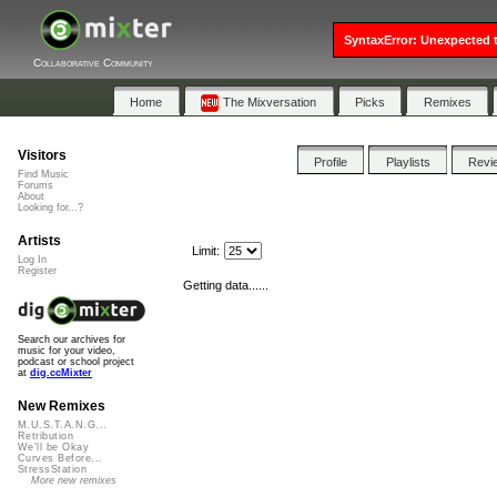
SyntaxError: Unexpected t
Collaborative Community
Home
The Mixversation
Picks
Remixes
Visitors
Profile
Playlists
Revi
Find Music
Forums
About
Looking for...?
Artists
Limit:
Log In
Register
Getting data......
Search our archives for
music for your video,
podcast or school project
at
dig.ccMixter
New Remixes
M.U.S.T.A.N.G...
Retribution
We'll be Okay
Curves Before...
StressStation
More new remixes