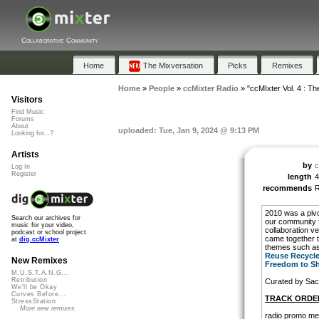
Collaborative Community
Home
The Mixversation
Picks
Remixes
Home
»
People
»
ccMixter Radio
»
"ccMIxter Vol. 4 : Th
Visitors
Find Music
Forums
About
uploaded: Tue, Jan 9, 2024 @ 9:13 PM
Looking for...?
Artists
by
c
Log In
Register
length
4
recommends
2010 was a pivo
Search our archives for
our community f
music for your video,
collaboration v
podcast or school project
came together t
at
dig.ccMixter
themes such as
Reuse Recycl
New Remixes
Freedom to S
M.U.S.T.A.N.G...
Retribution
Curated by Sa
We'll be Okay
Curves Before...
TRACK ORDE
StressStation
More new remixes
radio promo me