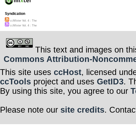
Will the Circle
the Box
(Feat. Admiral 
Syndication
ccM Promo in 4
ccMIxter Vol. 4 : The
Clarence Simp
ccMIxter Vol. 4 : The
This text and images on thi
Commons Attribution-Noncommerci
This site uses
ccHost
, licensed und
ccTools
project and uses
GetID3
. T
By using this site, you agree to our
T
Please note our
site credits
. Contac