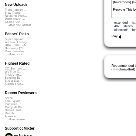
(fourstones) (F
New Uploads
Recycle This b
Piano Improv ...
Slow Piano - ...
Relaxing Pian...
Didnt really ...
Harmony by wel
Calling Out
extended_mix
Pitx)
More new uploads
48k
,
stereo
,
electronic
,
hi
The Earth is My
Editors' Picks
Periel Stanfield)
Play
Superimposed
Charles the Ca
We See Throug...
DIRGE2026 (Ac...
Humanity (26 ...
Stop What You 
Rise Transfor...
Ms. Vybe)
More picks...
Spinning Betwe
Highest Rated
Rocavaco
Recommended 
(Feat. Thievery
CC Summer ...
(mindmapthat)
We'll be O...
Freedom in our 
Prickly Im...
Bending Ba...
(Feat. SackJo22
StressStat...
Xtended Ch...
The Song Rema
Williams) by Sn
Recent Reviewers
(Feat. Everyon
Speck
noOneMadeAnyM
Kara Square
(Feat. Ezra Sku
martinsea
Martijn de Bo...
Gabriel Shell...
Feeling Dark (
Rewob
7OOP3D
Apoxode
(Feat. Artexflow
More reviews...
Beginningsande
Support ccMixter
(Feat. essesq)