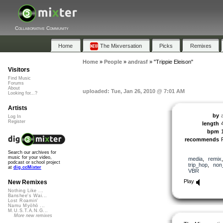
Collaborative Community
Home
The Mixversation
Picks
Remixes
Home
»
People
»
andrasf
»
"Trippie Eleison"
Visitors
Find Music
Forums
About
uploaded: Tue, Jan 26, 2010 @ 7:01 AM
Looking for...?
Artists
by
Log In
Register
length
bpm
recommends
Search our archives for
music for your video,
media
,
remix
podcast or school project
trip_hop
,
non
at
dig.ccMixter
VBR
Play
New Remixes
Nothing Like ...
Banshee's Wai...
Lost Roamin'
Namu Myōhō ...
M.U.S.T.A.N.G...
More new remixes