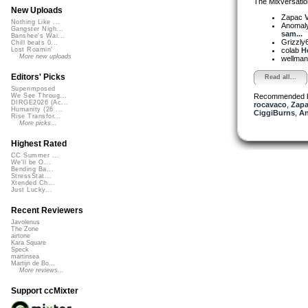
The Mixversatio
New Uploads
Zapac
V
Nothing Like ...
Anomal
Gangster Nigh...
sam...
Banshee's Wai...
Grizzly
Chill beats 0...
colab
H
Lost Roamin'
More new uploads
wellma
Editors' Picks
Read all...
Superimposed
Recommended 
We See Throug...
DIRGE2026 (Ac...
rocavaco
,
Zap
Humanity (26 ...
CiggiBurns
,
An
Rise Transfor...
More picks...
Highest Rated
CC Summer ...
We'll be O...
Bending Ba...
StressStat...
Xtended Ch...
Just Lucky...
Recent Reviewers
Javolenus
The Zone
airtone
Kara Square
Speck
martinsea
Martijn de Bo...
More reviews...
Support ccMixter