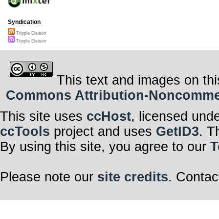
Syndication
Trippie Eleison
Trippie Eleison
This text and images on thi
Commons Attribution-Noncommerci
This site uses
ccHost
, licensed und
ccTools
project and uses
GetID3
. T
By using this site, you agree to our
T
Please note our
site credits
. Contac