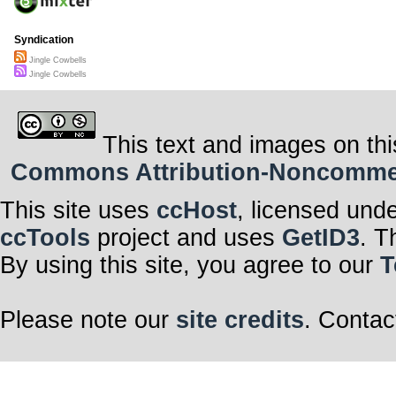
Syndication
Jingle Cowbells
Jingle Cowbells
This text and images on thi
Commons Attribution-Noncommerci
This site uses
ccHost
, licensed und
ccTools
project and uses
GetID3
. T
By using this site, you agree to our
T
Please note our
site credits
. Contac