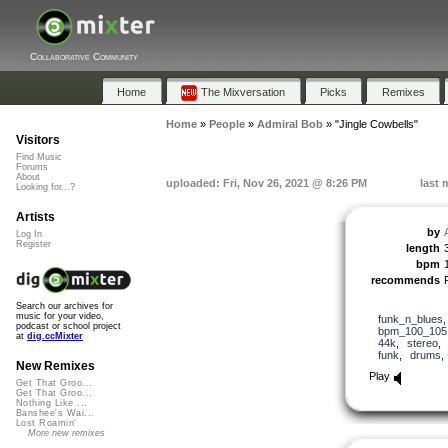
Collaborative Community
Home
The Mixversation
Picks
Remixes
Home
»
People
»
Admiral Bob
»
"Jingle Cowbells"
Visitors
Find Music
Forums
About
uploaded: Fri, Nov 26, 2021 @ 8:26 PM
last 
Looking for...?
Artists
by
Log In
Register
length
bpm
recommends
Search our archives for
music for your video,
funk_n_blues
podcast or school project
bpm_100_105
at
dig.ccMixter
44k
,
stereo
funk
,
drums
New Remixes
Play
Get That Groo...
Get That Groo...
Nothing Like ...
Banshee's Wai...
Lost Roamin'
More new remixes