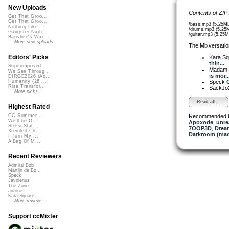
New Uploads
Contents of ZIP
Get That Groo...
Get That Groo...
/bass.mp3 (5.25M
Nothing Like ...
/drums.mp3 (5.25
Gangster Nigh...
/guitar.mp3 (5.25M
Banshee's Wai...
More new uploads
The Mixversatio
Editors' Picks
Kara S
thin...
Superimposed
Madam 
We See Throug...
is mor..
DIRGE2026 (Ac...
Speck
O
Humanity (26 ...
Rise Transfor...
SackJo
More picks...
Read all...
Highest Rated
Recommended 
CC Summer ...
We'll be O...
Apoxode
,
unre
StressStat...
7OOP3D
,
Drea
Xtended Ch...
Darkroom (mac
I Turn My ...
A Bag Of M...
Recent Reviewers
Admiral Bob
Martijn de Bo...
Speck
Javolenus
The Zone
airtone
Kara Square
More reviews...
Support ccMixter