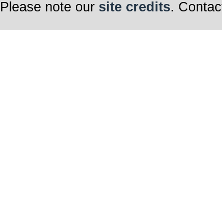
Please note our
site credits
. Contac