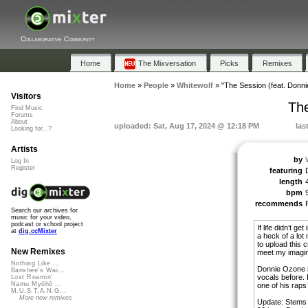
Collaborative Community
Home
The Mixversation
Picks
Remixes
Home
»
People
»
Whitewolf
»
"The Session (feat. Donn
Visitors
The
Find Music
Forums
About
uploaded: Sat, Aug 17, 2024 @ 12:18 PM
las
Looking for...?
Artists
by
Log In
Register
featuring
length
bpm
recommends
Search our archives for
music for your video,
podcast or school project
If life didn’t g
at
dig.ccMixter
a heck of a lot m
to upload this c
New Remixes
meet my imagin
Nothing Like ...
Donnie Ozone in
Banshee's Wai...
vocals before. I
Lost Roamin'
Namu Myōhō ...
one of his raps 
M.U.S.T.A.N.G...
More new remixes
Update: Stems 