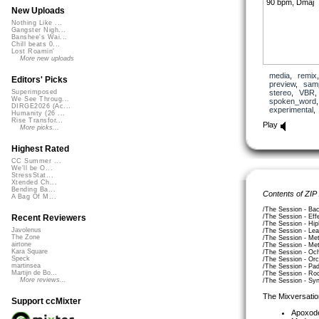
90 bpm, Dmaj
New Uploads
Nothing Like ...
Gangster Nigh...
Banshee's Wai...
Chill beats 0...
Lost Roamin'
More new uploads
media
,
remix
Editors' Picks
preview
,
sam
stereo
,
VBR
Superimposed
We See Throug...
spoken_word
DIRGE2026 (Ac...
experimental
Humanity (26 ...
Rise Transfor...
Play
More picks...
Highest Rated
CC Summer ...
We'll be O...
StressStat...
Xtended Ch...
Bending Ba...
Contents of ZIP
A Bag Of M...
/The Session - Ba
/The Session - Ef
Recent Reviewers
/The Session - Hi
Javolenus
/The Session - Le
The Zone
/The Session - Me
airtone
/The Session - Me
Kara Square
/The Session - Oc
Speck
/The Session - Or
martinsea
/The Session - Pa
Martijn de Bo...
/The Session - R
More reviews...
/The Session - Sy
The Mixversatio
Support ccMixter
Apoxod