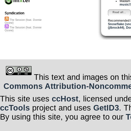
Madam 
music!!
Read all...
Syndication
The Session (feat. Donnie
Recommended 
Ozone)
Snowflake (sn
(jlbrock44)
,
Do
The Session (feat. Donnie
Ozone)
This text and images on thi
Commons Attribution-Noncommerci
This site uses
ccHost
, licensed und
ccTools
project and uses
GetID3
. T
By using this site, you agree to our
T