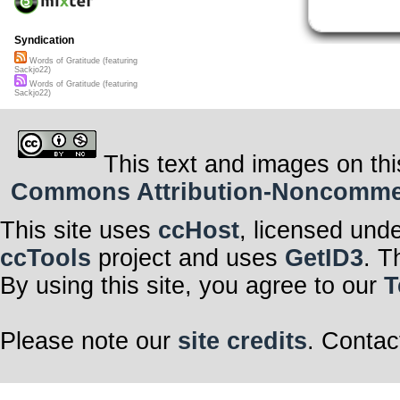
Syndication
Words of Gratitude (featuring
Sackjo22)
Words of Gratitude (featuring
Sackjo22)
This text and images on thi
Commons Attribution-Noncommerci
This site uses
ccHost
, licensed und
ccTools
project and uses
GetID3
. T
By using this site, you agree to our
T
Please note our
site credits
. Contac