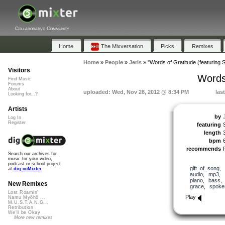
Collaborative Community
Home
The Mixversation
Picks
Remixes
Home
»
People
»
Jeris
»
"Words of Gratitude (featuring 
Visitors
Words 
Find Music
Forums
About
uploaded: Wed, Nov 28, 2012 @ 8:34 PM
las
Looking for...?
Artists
by
Log In
Register
featuring
length
bpm
recommends
Search our archives for
music for your video,
podcast or school project
gift_of_song
,
at
dig.ccMixter
audio
,
mp3
,
piano
,
bass
New Remixes
grace
,
spoke
Lost Roamin'
Play
Namu Myōhō ...
M.U.S.T.A.N.G...
Retribution
We'll be Okay
More new remixes