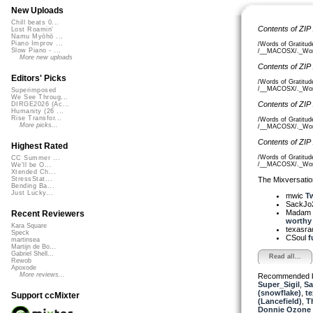
New Uploads
Chill beats 0...
Contents of ZIP
Lost Roamin'
Namu Myōhō ...
Piano Improv ...
/Words of Gratitud
Slow Piano - ...
/__MACOSX/._Words
More new uploads
Contents of ZIP
Editors' Picks
/Words of Gratitud
/__MACOSX/._Words
Superimposed
We See Throug...
Contents of ZIP
DIRGE2026 (Ac...
Humanity (26 ...
Rise Transfor...
/Words of Gratitud
More picks...
/__MACOSX/._Words
Contents of ZIP
Highest Rated
/Words of Gratitud
CC Summer ...
/__MACOSX/._Words
We'll be O...
Xtended Ch...
The Mixversatio
StressStat...
Bending Ba...
Just Lucky...
mwic
Tw
SackJo
Madam 
Recent Reviewers
worthy o
Kara Square
texasra
Speck
CSoul
f
martinsea
Martijn de Bo...
Gabriel Shell...
Read all...
Rewob
Apoxode
More reviews...
Recommended 
Super_Sigil
,
Sa
(snowflake)
,
te
Support ccMixter
(Lancefield)
,
T
Donnie Ozone 