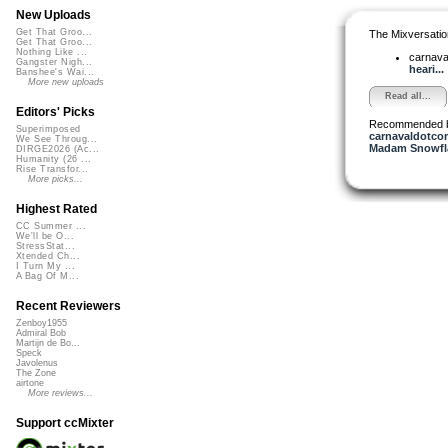
New Uploads
Get That Groo...
The Mixversatio
Get That Groo...
Nothing Like ...
carnav
Gangster Nigh...
heari...
Banshee's Wai...
More new uploads
Read all...
Editors' Picks
Recommended 
Superimposed
carnavaldotco
We See Throug...
Madam Snowfla
DIRGE2026 (Ac...
Humanity (26 ...
Rise Transfor...
More picks...
Highest Rated
CC Summer ...
We'll be O...
StressStat...
Xtended Ch...
I Turn My ...
A Bag Of M...
Recent Reviewers
Zenboy1955
Admiral Bob
Martijn de Bo...
Speck
Javolenus
The Zone
airtone
More reviews...
Support ccMixter