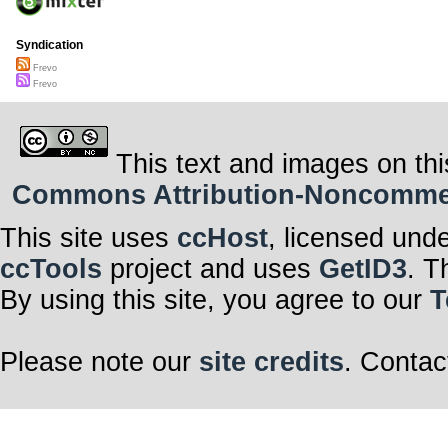
Syndication
Frevo
Frevo
This text and images on thi
Commons Attribution-Noncommerci
This site uses
ccHost
, licensed und
ccTools
project and uses
GetID3
. T
By using this site, you agree to our
T
Please note our
site credits
. Contac