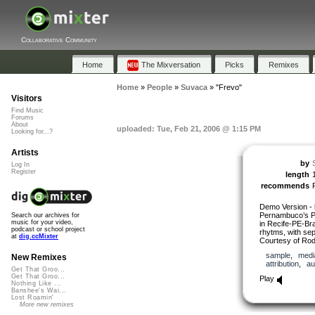
Collaborative Community
Home
The Mixversation
Picks
Remixes
Home
»
People
»
Suvaca
»
"Frevo"
Visitors
Find Music
Forums
About
uploaded: Tue, Feb 21, 2006 @ 1:15 PM
Looking for...?
Artists
by
Log In
Register
length
recommends
Demo Version - l
Pernambuco’s Pe
Search our archives for
music for your video,
in Recife-PE-Braz
podcast or school project
rhytms, with se
at
dig.ccMixter
Courtesy of Rod
sample
,
medi
New Remixes
attribution
,
au
Get That Groo...
Get That Groo...
Play
Nothing Like ...
Banshee's Wai...
Lost Roamin'
More new remixes