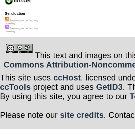
Syndication
Learning to perfect my
crawling
Learning to perfect my
crawling
This text and images on thi
Commons Attribution-Noncommerci
This site uses
ccHost
, licensed und
ccTools
project and uses
GetID3
. T
By using this site, you agree to our
T
Please note our
site credits
. Contac