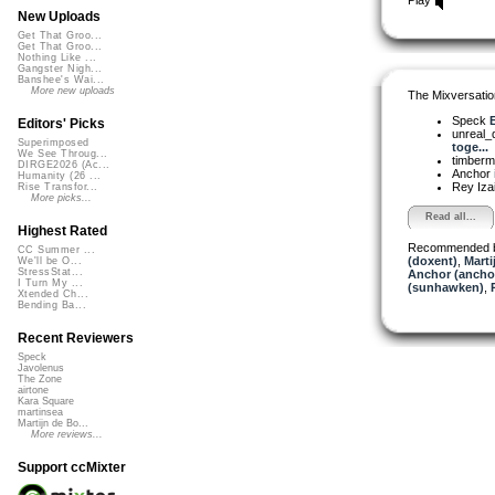
New Uploads
Get That Groo...
Get That Groo...
Nothing Like ...
Gangster Nigh...
Banshee's Wai...
More new uploads
The Mixversatio
Speck
E
Editors' Picks
unreal
Superimposed
toge...
We See Throug...
timber
DIRGE2026 (Ac...
Anchor
Humanity (26 ...
Rey Iza
Rise Transfor...
More picks...
Read all...
Highest Rated
Recommended 
CC Summer ...
(doxent)
,
Marti
We'll be O...
StressStat...
Anchor (ancho
I Turn My ...
(sunhawken)
,
Xtended Ch...
Bending Ba...
Recent Reviewers
Speck
Javolenus
The Zone
airtone
Kara Square
martinsea
Martijn de Bo...
More reviews...
Support ccMixter