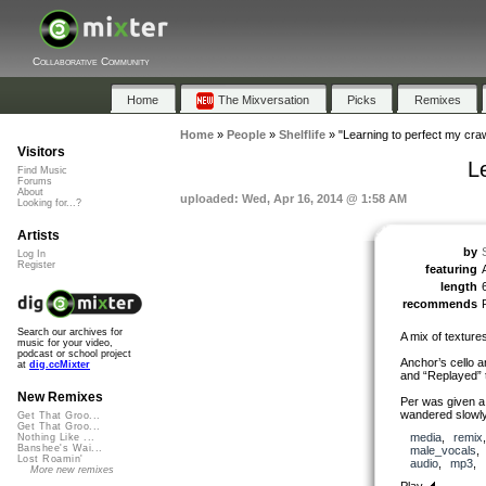
Collaborative Community
Home
The Mixversation
Picks
Remixes
Home
»
People
»
Shelflife
»
"Learning to perfect my craw
Visitors
L
Find Music
Forums
About
uploaded: Wed, Apr 16, 2014 @ 1:58 AM
Looking for...?
Artists
by
S
Log In
Register
featuring
length
recommends
Search our archives for
A mix of texture
music for your video,
podcast or school project
Anchor’s cello 
at
dig.ccMixter
and “Replayed” to
New Remixes
Per was given a
wandered slowly 
Get That Groo...
Get That Groo...
media
,
remix
Nothing Like ...
Banshee's Wai...
male_vocals
Lost Roamin'
audio
,
mp3
,
More new remixes
Play