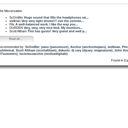
he Mixversation
ScOmBer
Huge sound that fills the headphones rat...
wellman
Very very tight drums!!! ove the contras...
Pitx
A well-balanced work. I like the way you...
DURDEN
Very, very, very nice kick. My monitors...
Scott Altham
This has gusto! Very grand and well p...
Read all...
ecommended by:
ScOmBer
,
panu (panumoon)
,
Anchor (anchormejans)
,
wellman
,
Pitx
ubliminal
,
Scott Altham (scottaltham)
,
dekurio
,
dj cary (djcary_magnatune)
,
John Ane
27summers)
,
luciomusacchio (molisedigitale)
Found in
2 