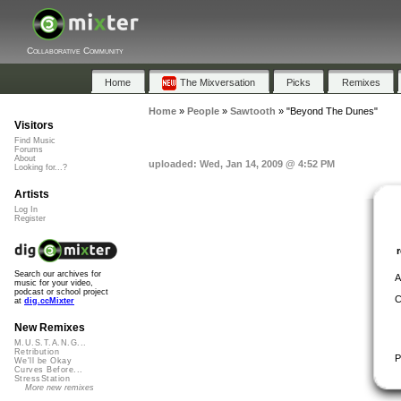
Collaborative Community
Home
The Mixversation
Picks
Remixes
Home
»
People
»
Sawtooth
»
"Beyond The Dunes"
Visitors
Find Music
Forums
About
uploaded: Wed, Jan 14, 2009 @ 4:52 PM
Looking for...?
Artists
Log In
Register
Search our archives for
A
music for your video,
podcast or school project
C
at
dig.ccMixter
New Remixes
M.U.S.T.A.N.G...
Retribution
P
We'll be Okay
Curves Before...
StressStation
More new remixes