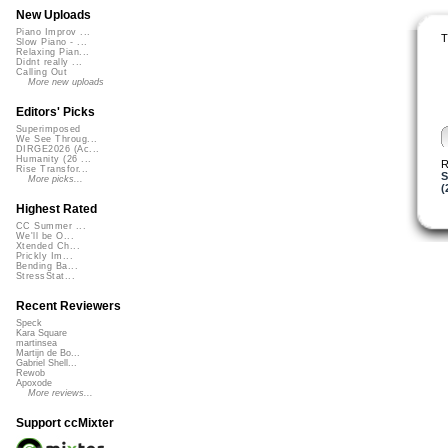
New Uploads
Piano Improv ...
T
Slow Piano - ...
Relaxing Pian...
Didnt really ...
Calling Out
More new uploads
Editors' Picks
Superimposed
We See Throug...
DIRGE2026 (Ac...
Humanity (26 ...
R
Rise Transfor...
S
More picks...
(
Highest Rated
CC Summer ...
We'll be O...
Xtended Ch...
Prickly Im...
Bending Ba...
StressStat...
Recent Reviewers
Speck
Kara Square
martinsea
Martijn de Bo...
Gabriel Shell...
Rewob
Apoxode
More reviews...
Support ccMixter