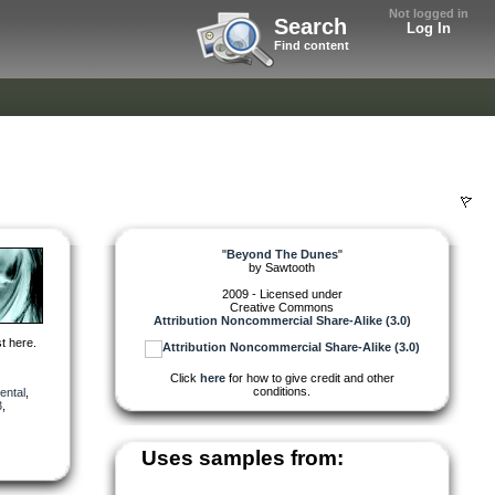
Not logged in
Search
Log In
Find content
"
Beyond The Dunes
"
by
Sawtooth
2009 - Licensed under
Creative Commons
Attribution Noncommercial Share-Alike (3.0)
t here.
Click
here
for how to give credit and other
conditions.
ental
,
3
,
Uses samples from: