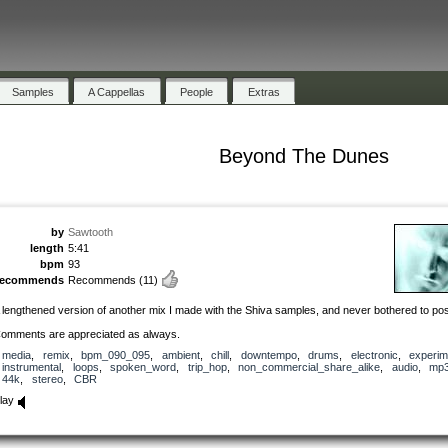
Samples
A Cappellas
People
Extras
Beyond The Dunes
by
Sawtooth
length
5:41
bpm
93
recommends
Recommends
(11)
 lengthened version of another mix I made with the Shiva samples, and never bothered to pos
omments are appreciated as always.
media
,
remix
,
bpm_090_095
,
ambient
,
chill
,
downtempo
,
drums
,
electronic
,
experim
instrumental
,
loops
,
spoken_word
,
trip_hop
,
non_commercial_share_alike
,
audio
,
mp
44k
,
stereo
,
CBR
lay