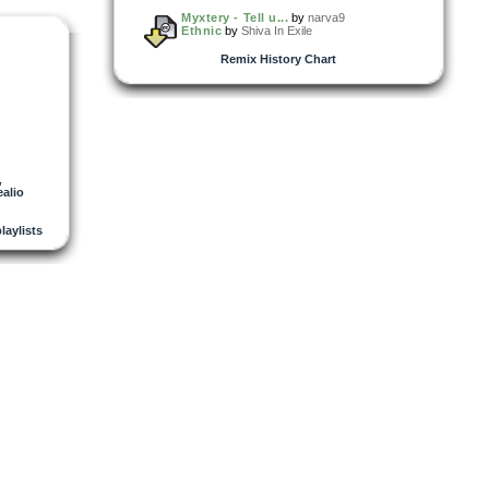
Myxtery - Tell u...
by
narva9
Ethnic
by
Shiva In Exile
Remix History Chart
,
alio
playlists