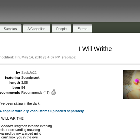
Samples
A Cappellas
People
Extras
I Will Writhe
modified: Fri, May 14, 2010 @ 4:07 PM (replace)
by
SackJo22
featuring
Soundprank
length
3:08
bpm
84
recommends
Recommends
(47)
I’ve been sitting in the dark.
A capella with dry vocal stems uploaded separately.
I WILL WRITHE
Shadows lengthen into the evening
misunderstanding meaning
warped by my warped mind
I can’t look you in the eye