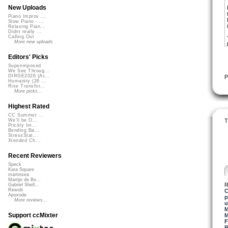
New Uploads
Piano Improv ...
Slow Piano - ...
Relaxing Pian...
Didnt really ...
Calling Out
More new uploads
Editors' Picks
Superimposed
We See Throug...
DIRGE2026 (Ac...
P
Humanity (26 ...
Rise Transfor...
More picks...
Highest Rated
CC Summer ...
T
We'll be O...
Prickly Im...
Bending Ba...
StressStat...
Xtended Ch...
Recent Reviewers
Speck
Kara Square
martinsea
Martijn de Bo...
R
Gabriel Shell...
Rewob
C
Apoxode
p
More reviews...
u
M
Support ccMixter
M
F
P