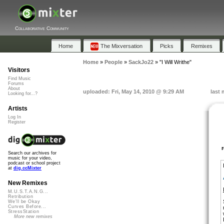
Collaborative Community
Home
The Mixversation
Picks
Remixes
Home
»
People
»
SackJo22
»
"I Will Writhe"
Visitors
Find Music
Forums
About
uploaded: Fri, May 14, 2010 @ 9:29 AM
last 
Looking for...?
Artists
Log In
Register
Search our archives for
music for your video,
podcast or school project
at
dig.ccMixter
New Remixes
M.U.S.T.A.N.G...
Retribution
We'll be Okay
Curves Before...
StressStation
More new remixes