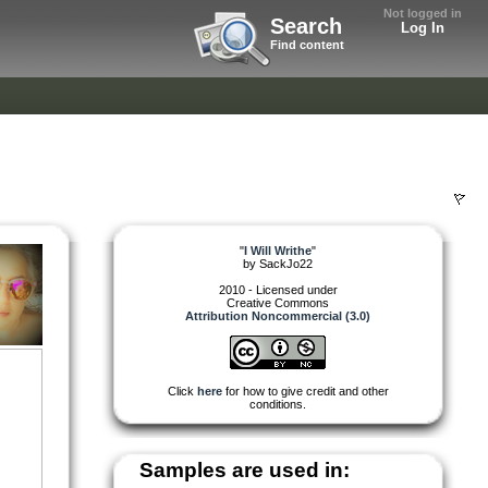
Not logged in
Search
Log In
Find content
"
I Will Writhe
"
by
SackJo22
2010 - Licensed under
Creative Commons
Attribution Noncommercial (3.0)
Click
here
for how to give credit and other
conditions.
Samples are used in: