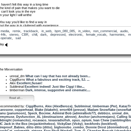
I haven’t felt this way in a long time
the kind of pain that makes you want to die
I can’t look you in the eye
in your light I will writhe
You say you’d like to find a way in
but the way in is cluttered with experience
I can’t look you in the eye
media
,
remix
,
trackback
,
in_web
,
bpm_080_085
,
in_video
,
non_commercial
,
audio
,
I can’t let you see inside me
44k
,
stereo
,
CBR
,
chill
,
dark
,
depressed
,
electronic
,
female_vocals
,
harmonies
,
m
operatic
,
sad
My blood is dark and my heart is black
I can’t seem to find my way back
lay
I can’t look you in the eye
I will writhe
in your eyes I will writhe
in your light I will writhe
As always, production tips are welcome.
he Mixversation
unreal_dm
What can I say that has not already been...
CiggiBurns
What a fabulous and exciting track, SJ. ...
Alex
Excellent,Susan!
Subliminal
Excellent indeed! Just like Ciggi I like...
timberman
Dark, intense, suggestive and cinematic....
Read all...
ecommended by:
CiggiBurns
,
Alex (AlexBeroza)
,
Subliminal
,
timberman (Per)
,
KatazT
arosone
,
copperhead
,
Blake (blakeht)
,
error404 (presse)
,
Madam Snowflake (snowfla
anu (panumoon)
,
Speck
,
Bocrew
,
Admiral Bob (admiralbob77)
,
debbizo
,
unreal_dm
,
rmymuse
,
Dysfunction_AL (destinazione_altrove)
,
Anchor (anchormejans)
,
Calling S
idnight (romancito)
,
rocavaco
,
texasradiofish
,
opus_opium
,
Ivan Chew (ramblinglibr
C Jack in the Box (mcjackinthebox)
,
VickyDan (Vicky)
,
beckfords (beckford)
,
ireproof_Babies
,
ditto ditto (ditto)
,
bigbonobo_combo
,
Donnie Drost (donniedrost)
,
orchCat
,
onlymeith
,
airtone
,
Ezra Skull (Haskel)
,
Tom_O
,
Chandan Boruah (chanduba