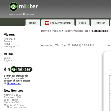
Collaborative Community
Home
The Mixversation
Picks
Remixes
Home
»
People
»
Robert Warrington
»
"Barnstorming"
Visitors
Find Music
Forums
About
uploaded: Thu, Jan 23, 2014 @ 12:03 PM
las
Looking for...?
Artists
Log In
Register
Search our archives for
music for your video,
podcast or school project
at
dig.ccMixter
New Remixes
Nothing Like ...
Banshee's Wai...
Lost Roamin'
Namu Myōhō ...
M.U.S.T.A.N.G...
More new remixes