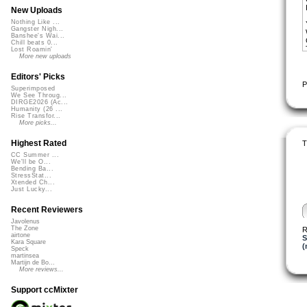
New Uploads
Nothing Like ...
Gangster Nigh...
Banshee's Wai...
Chill beats 0...
Lost Roamin'
More new uploads
Editors' Picks
P
Superimposed
We See Throug...
DIRGE2026 (Ac...
Humanity (26 ...
Rise Transfor...
More picks...
Highest Rated
T
CC Summer ...
We'll be O...
Bending Ba...
StressStat...
Xtended Ch...
Just Lucky...
Recent Reviewers
Javolenus
The Zone
R
airtone
S
Kara Square
(
Speck
martinsea
Martijn de Bo...
More reviews...
Support ccMixter