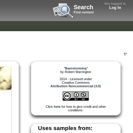
Not logged in
Search
Log In
Find content
"
Barnstorming
"
by
Robert Warrington
2014 - Licensed under
Creative Commons
Attribution Noncommercial (3.0)
Click
here
for how to give credit and other
conditions.
Uses samples from: