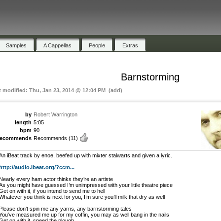
Samples
A Cappellas
People
Extras
Barnstorming
t modified: Thu, Jan 23, 2014 @ 12:04 PM (add)
by
Robert Warrington
length
5:05
bpm
90
recommends
Recommends
(11)
An iBeat track by enoe, beefed up with mixter stalwarts and given a lyric.
http://audio.ibeat.org/?ccm...
Nearly every ham actor thinks they’re an artiste
As you might have guessed I’m unimpressed with your little theatre piece
Get on with it, if you intend to send me to hell
Whatever you think is next for you, I’m sure you’ll milk that dry as well
Please don’t spin me any yarns, any barnstorming tales
You’ve measured me up for my coffin, you may as well bang in the nails
Get on with it, speed the plough