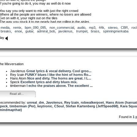
If you’re going to do it, you may as well do it now
You say you only want to mix with just the right crowd
Where all the people are winners, where no losers are allowed
Get on with it, your night out on the tiles
The way you stuck it to me nearly had me rolling in the aisles
media
,
remix
,
bpm_090_095
,
non_commercial
,
audio
,
mp3
,
44k
,
stereo
,
CBR
,
roc
I’m sure all your reasons are high-minded, above board and top draw
breaks
,
enoe
,
guitar
,
admiral_bob
,
javolenus
,
trumpet
,
brass
,
spinningmerkaba
I’m sure all of your motives are as pure as you’re making out they are
Get on with it, if you think right is on your side
lay
Because you know you’re right, everything you do is justified
You’ve long planned to jump out at me, scare me out of my wits
So don’t just stand there grandstanding, chewing the scenery to bits
Get on with it, what you think needs to be done
The sooner you ruin my life the sooner I can get another one
he Mixversation
If you’re going to use a hammer use the one with the claw
It’s not like you’re shy or think that I deserve better or more
Javolenus
Great lyrics & vocal delivery. Cool groo...
Get on with it, before the question gets too vexed
Rey Izain
FUNKY blues I like the hint of horns Ro...
The sooner you break my heart the sooner I can get it fixed
Hans Atom
Nice and dirty. The horns are great. I L...
Speck
Excellent lyrics and dirty blues mix.
Life is only short, it just seems long my friend
timberman
I echo the praises above. The excellent ...
Especially when you lay out all the lonely nights end to end
Get on with it, get on with your killing spree
Read all...
It must be for your own benefit, cos it’s not doing anything for me
ecommended by:
Nearly every ham actor thinks they’re an artiste
unreal_dm
,
Javolenus
,
Rey Izain
,
robwalkerpoet
,
Hans Atom (hansa
peck
As you might have guessed I’m unimpressed with your little theatre piece
,
timberman (Per)
,
keytronic
,
CSoul
,
Stefan Kartenberg (JeffSpeed68)
,
Kara Squa
mindmapthat)
Get on with it, if you intend to send me to hell
Whatever you think is next for you I’m sure you’ll milk that dry as well
Found in
1 