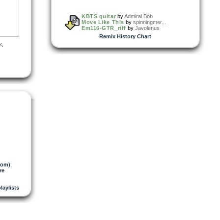
KBTS guitar
by
Admiral Bob
Move Like This
by
spinningmer...
Em116-GTR_riff
by
Javolenus
Remix History Chart
k
,
tom)
,
re
playlists