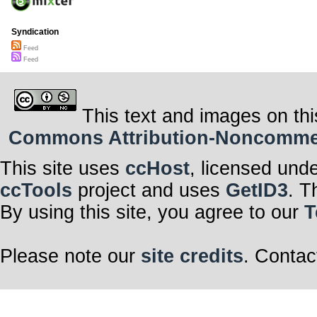
Syndication
Feed
Feed
This text and images on thi
Commons Attribution-Noncommerci
This site uses
ccHost
, licensed und
ccTools
project and uses
GetID3
. T
By using this site, you agree to our
T
Please note our
site credits
. Contac