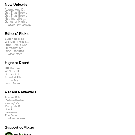
New Uploads
Acorns And Di...
Get That Groo...
Get That Groo...
Nothing Like ...
Gangster Nigh...
More new uploads
Editors' Picks
Superimposed
We See Throug...
DIRGE2026 (Ac...
Humanity (26 ...
Rise Transfor...
More picks...
Highest Rated
CC Summer ...
We'll be O...
StressStat...
Xtended Ch...
I Turn My ...
Lost Roami...
Recent Reviewers
Admiral Bob
Radioontheshe...
Zenboy1955
Martijn de Bo...
Speck
Javolenus
The Zone
More reviews...
Support ccMixter