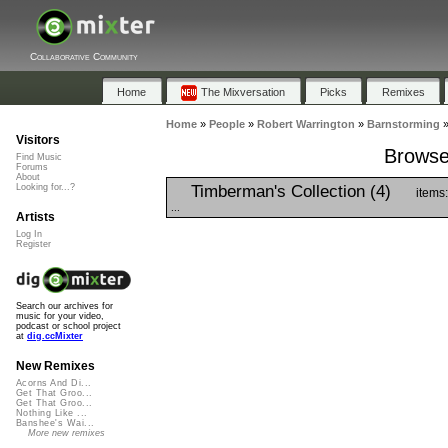
Collaborative Community
Home
The Mixversation
Picks
Remixes
Home
»
People
»
Robert Warrington
»
Barnstorming
Visitors
Browse 
Find Music
Forums
About
Timberman's Collection (4)
Looking for...?
items
...
Artists
Log In
Register
Search our archives for
music for your video,
podcast or school project
at
dig.ccMixter
New Remixes
Acorns And Di...
Get That Groo...
Get That Groo...
Nothing Like ...
Banshee's Wai...
More new remixes