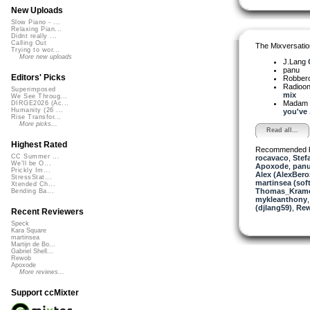
New Uploads
Slow Piano - ...
Relaxing Pian...
Didnt really ...
Calling Out
The Mixversatio
Trying to wor...
More new uploads
J.Lang
panu
Editors' Picks
Robber
Radioon
Superimposed
mix
We See Throug...
Madam 
DIRGE2026 (Ac...
Humanity (26 ...
you've .
Rise Transfor...
More picks...
Read all...
Highest Rated
Recommended 
CC Summer ...
rocavaco
,
Stef
We'll be O...
Apoxode
,
pan
Prickly Im...
Alex (AlexBero
StressStat...
martinsea (sof
Xtended Ch...
Thomas_Kram
Bending Ba...
mykleanthony
(djlang59)
,
Re
Recent Reviewers
Speck
Kara Square
martinsea
Martijn de Bo...
Gabriel Shell...
Rewob
Apoxode
More reviews...
Support ccMixter