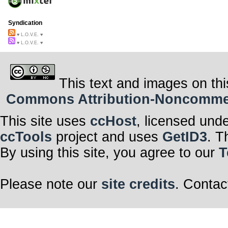
Syndication
♥ L.O.V.E. ♥
♥ L.O.V.E. ♥
This text and images on thi
Commons Attribution-Noncommerci
This site uses
ccHost
, licensed und
ccTools
project and uses
GetID3
. T
By using this site, you agree to our
T
Please note our
site credits
. Contac