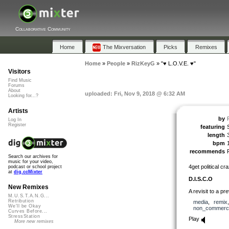
Collaborative Community
Home
The Mixversation
Picks
Remixes
Home
»
People
»
RizKeyG
»
"♥ L.O.V.E. ♥"
Visitors
Find Music
Forums
About
uploaded: Fri, Nov 9, 2018 @ 6:32 AM
Looking for...?
Artists
by
Log In
Register
featuring
length
bpm
recommends
Search our archives for
music for your video,
4get political c
podcast or school project
at
dig.ccMixter
D.I.S.C.O
New Remixes
A revisit to a pr
M.U.S.T.A.N.G...
Retribution
media
,
remix
We'll be Okay
non_commerci
Curves Before...
StressStation
Play
More new remixes