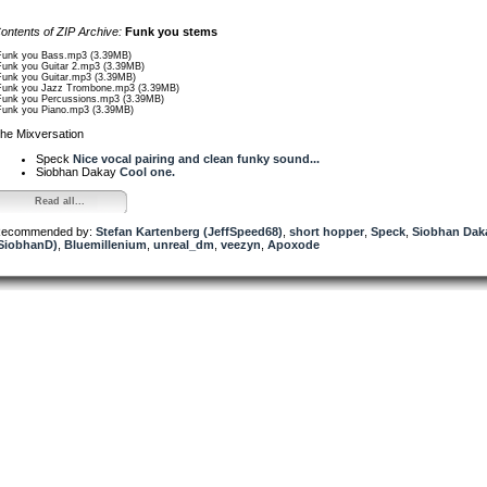
ontents of ZIP Archive:
Funk you stems
Funk you Bass.mp3 (3.39MB)
Funk you Guitar 2.mp3 (3.39MB)
Funk you Guitar.mp3 (3.39MB)
Funk you Jazz Trombone.mp3 (3.39MB)
Funk you Percussions.mp3 (3.39MB)
Funk you Piano.mp3 (3.39MB)
he Mixversation
Speck
Nice vocal pairing and clean funky sound...
Siobhan Dakay
Cool one.
Read all...
ecommended by:
Stefan Kartenberg (JeffSpeed68)
,
short hopper
,
Speck
,
Siobhan Dak
SiobhanD)
,
Bluemillenium
,
unreal_dm
,
veezyn
,
Apoxode