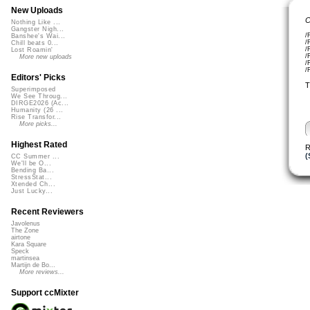
New Uploads
C
Nothing Like ...
Gangster Nigh...
/
Banshee's Wai...
/
Chill beats 0...
/
Lost Roamin'
/
More new uploads
/
/
Editors' Picks
T
Superimposed
We See Throug...
DIRGE2026 (Ac...
Humanity (26 ...
Rise Transfor...
More picks...
Highest Rated
R
(
CC Summer ...
We'll be O...
Bending Ba...
StressStat...
Xtended Ch...
Just Lucky...
Recent Reviewers
Javolenus
The Zone
airtone
Kara Square
Speck
martinsea
Martijn de Bo...
More reviews...
Support ccMixter