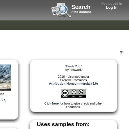
Not logged in
Search
Log In
Find content
"
Funk You
"
by
reiswerk
2016 - Licensed under
Creative Commons
Attribution Noncommercial (3.0)
las.
CBR
,
Click
here
for how to give credit and other
conditions.
Uses samples from: