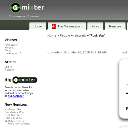
Collaborative Community
Home
The Mixversation
Picks
Remixes
Home
»
People
»
reiswerk
»
"Funk You"
Visitors
Find Music
Forums
About
uploaded: Sun, Mar 20, 2016 @ 9:14 AM
last
Looking for...?
Artists
Log In
Register
Search our archives for
music for your video,
A
podcast or school project
at
dig.ccMixter
New Remixes
P
Nothing Like ...
Banshee's Wai...
Lost Roamin'
Namu Myōhō ...
M.U.S.T.A.N.G...
More new remixes