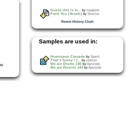
Guess this is lo...
by
maajonic
Funk You (Vocals)
by
SmoJos
Remix History Chart
Samples are used in:
Homespun Crusade
by
Speck
That's funny ! (...
by
veezyn
We are Drums 140
by
Apoxode
ay
We are Electric 140
by
Apoxode