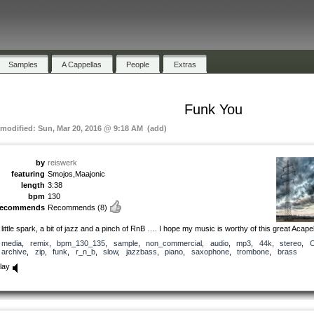
Samples
A Cappellas
People
Extras
Funk You
 modified: Sun, Mar 20, 2016 @ 9:18 AM (add)
by
reiswerk
featuring
Smojos,Maajonic
length
3:38
bpm
130
recommends
Recommends
(8)
 little spark, a bit of jazz and a pinch of RnB …. I hope my music is worthy of this great Acapel
media
,
remix
,
bpm_130_135
,
sample
,
non_commercial
,
audio
,
mp3
,
44k
,
stereo
,
archive
,
zip
,
funk
,
r_n_b
,
slow
,
jazzbass
,
piano
,
saxophone
,
trombone
,
brass
lay