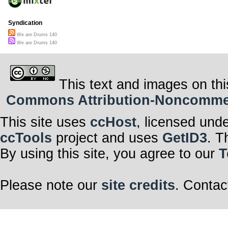
Syndication
We are Drums 140
We are Drums 140
This text and images on thi
Commons Attribution-Noncommerci
This site uses
ccHost
, licensed und
ccTools
project and uses
GetID3
. T
By using this site, you agree to our
T
Please note our
site credits
. Contac