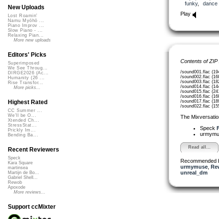
funky
,
dance
New Uploads
Play
Lost Roamin'
Namu Myōhō ...
Piano Improv ...
Slow Piano - ...
Relaxing Pian...
More new uploads
Editors' Picks
Contents of ZIP
Superimposed
We See Throug...
/sound001.flac (19
DIRGE2026 (Ac...
/sound002.flac (16
Humanity (26 ...
/sound003.flac (18
Rise Transfor...
/sound014.flac (14
More picks...
/sound015.flac (24
/sound016.flac (16
/sound017.flac (18
Highest Rated
/sound022.flac (15
CC Summer ...
We'll be O...
The Mixversatio
Xtended Ch...
StressStat...
Speck
F
Prickly Im...
urmym
Bending Ba...
Read all...
Recent Reviewers
Speck
Recommended 
Kara Square
urmymuse
,
Re
martinsea
unreal_dm
Martijn de Bo...
Gabriel Shell...
Rewob
Apoxode
More reviews...
Support ccMixter