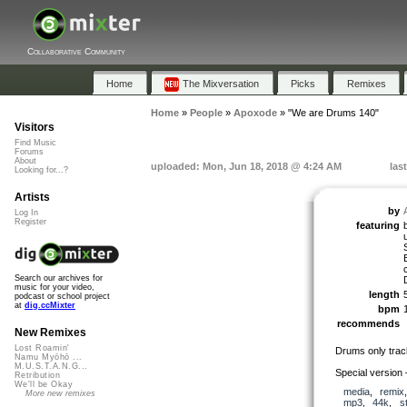
Collaborative Community
Home
The Mixversation
Picks
Remixes
Home
»
People
»
Apoxode
»
"We are Drums 140"
Visitors
Find Music
Forums
About
uploaded: Mon, Jun 18, 2018 @ 4:24 AM
las
Looking for...?
Artists
by
Log In
Register
featuring
Search our archives for
music for your video,
length
podcast or school project
at
dig.ccMixter
bpm
recommends
New Remixes
Lost Roamin'
Drums only trac
Namu Myōhō ...
M.U.S.T.A.N.G...
Special version
Retribution
We'll be Okay
media
,
remix
More new remixes
mp3
,
44k
,
s