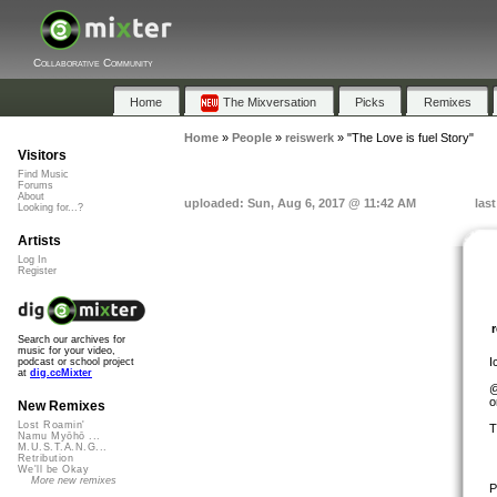
Collaborative Community
Home
The Mixversation
Picks
Remixes
Home
»
People
»
reiswerk
»
"The Love is fuel Story"
Visitors
Find Music
Forums
About
uploaded: Sun, Aug 6, 2017 @ 11:42 AM
las
Looking for...?
Artists
Log In
Register
Search our archives for
music for your video,
I
podcast or school project
at
dig.ccMixter
@
o
New Remixes
Lost Roamin'
T
Namu Myōhō ...
M.U.S.T.A.N.G...
Retribution
We'll be Okay
More new remixes
P