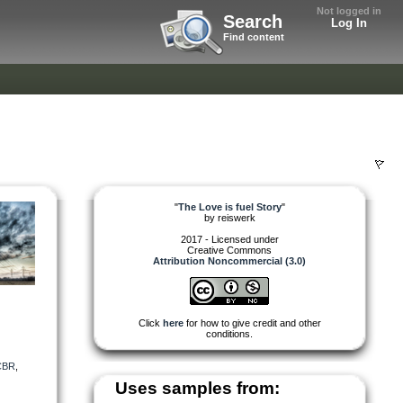
Not logged in
Search
Log In
Find content
"
The Love is fuel Story
"
by
reiswerk
2017 - Licensed under
Creative Commons
Attribution Noncommercial (3.0)
Click
here
for how to give credit and other
conditions.
CBR
,
Uses samples from: