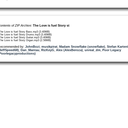
ontents of ZIP Archive:
The Love is fuel Story st
The Love is fuel Story Bass.mp3 (3.40MB)
The Love is fuel Story Drums.mp3 (3.40MB)
The Love is fuel Story Guitar.mp3 (3.40MB)
The Love is fuel Story Organ.mp3 (2.56MB)
ecommended by:
JohnBozi
,
musikpirat
,
Madam Snowflake (snowflake)
,
Stefan Karten
JeffSpeed68)
,
Dan_Mantau
,
RizKeyG
,
Alex (AlexBeroza)
,
unreal_dm
,
Poor Legacy
Poorlegacyproductions)