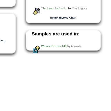
The Love Is Fuel...
by
Poor Legacy
Remix History Chart
Samples are used in:
berg
We are Drums 140
by
Apoxode