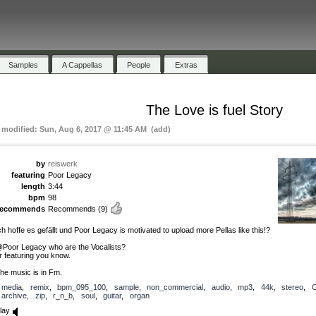
Samples
A Cappellas
People
Extras
The Love is fuel Story
t modified: Sun, Aug 6, 2017 @ 11:45 AM (add)
by
reiswerk
featuring
Poor Legacy
length
3:44
bpm
98
recommends
Recommends
(9)
ch hoffe es gefällt und Poor Legacy is motivated to upload more Pellas like this!?
Poor Legacy who are the Vocalists?
r featuring you know.
he music is in Fm.
media
,
remix
,
bpm_095_100
,
sample
,
non_commercial
,
audio
,
mp3
,
44k
,
stereo
,
archive
,
zip
,
r_n_b
,
soul
,
guitar
,
organ
lay