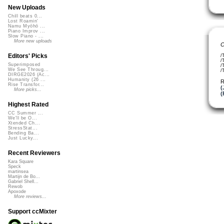
New Uploads
Chill beats 0...
Lost Roamin'
Namu Myōhō ...
Piano Improv ...
Slow Piano - ...
More new uploads
C
Editors' Picks
/
/
Superimposed
/
We See Throug...
/
DIRGE2026 (Ac...
Humanity (26 ...
R
Rise Transfor...
(
More picks...
(
Highest Rated
CC Summer ...
We'll be O...
Xtended Ch...
StressStat...
Bending Ba...
Just Lucky...
Recent Reviewers
Kara Square
Speck
martinsea
Martijn de Bo...
Gabriel Shell...
Rewob
Apoxode
More reviews...
Support ccMixter