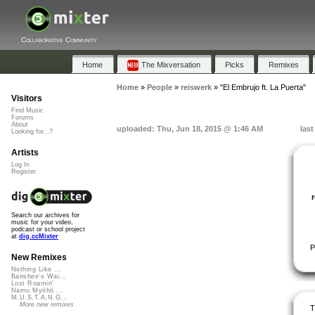
Collaborative Community
Home
The Mixversation
Picks
Remixes
Home
»
People
»
reiswerk
»
"El Embrujo ft. La Puerta"
Visitors
Find Music
Forums
About
uploaded: Thu, Jun 18, 2015 @ 1:46 AM
las
Looking for...?
Artists
Log In
Register
Search our archives for
music for your video,
podcast or school project
at
dig.ccMixter
P
New Remixes
Nothing Like ...
Banshee's Wai...
Lost Roamin'
Namu Myōhō ...
M.U.S.T.A.N.G...
More new remixes
T