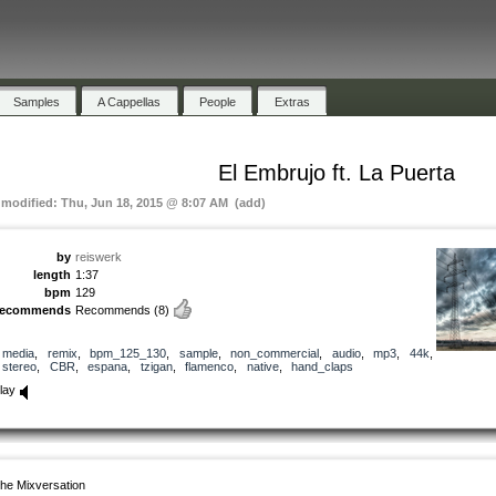
Samples
A Cappellas
People
Extras
El Embrujo ft. La Puerta
t modified: Thu, Jun 18, 2015 @ 8:07 AM (add)
by
reiswerk
length
1:37
bpm
129
recommends
Recommends
(8)
media
,
remix
,
bpm_125_130
,
sample
,
non_commercial
,
audio
,
mp3
,
44k
,
stereo
,
CBR
,
espana
,
tzigan
,
flamenco
,
native
,
hand_claps
lay
he Mixversation