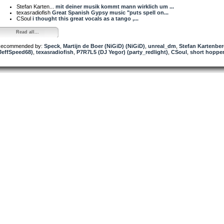
Stefan Karten...
mit deiner musik kommt mann wirklich um ...
texasradiofish
Great Spanish Gypsy music "puts spell on...
CSoul
i thought this great vocals as a tango ,...
Read all...
ecommended by:
Speck
,
Martijn de Boer (NiGiD) (NiGiD)
,
unreal_dm
,
Stefan Kartenbe
JeffSpeed68)
,
texasradiofish
,
P7R7L5 (DJ Yegor) (party_redlight)
,
CSoul
,
short hoppe