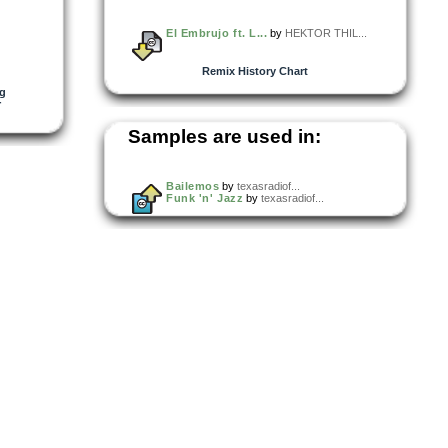
El Embrujo ft. L...
by
HEKTOR THIL...
Remix History Chart
rg
r
Samples are used in:
Bailemos
by
texasradiof...
Funk 'n' Jazz
by
texasradiof...