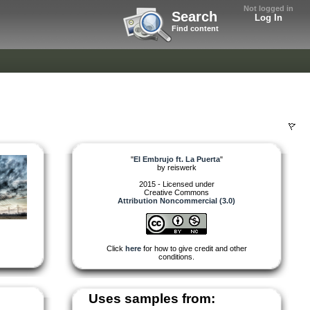
Not logged in
Search
Log In
Find content
"
El Embrujo ft. La Puerta
"
by
reiswerk
2015 - Licensed under
Creative Commons
Attribution Noncommercial (3.0)
Click
here
for how to give credit and other
conditions.
Uses samples from: