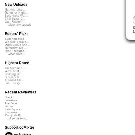
New Uploads
Nothing Like ...
Gangster Nigh...
Banshee's Wai...
Chill beats 0...
Lost Roamin'
More new uploads
R
(
Editors' Picks
Superimposed
We See Throug...
DIRGE2026 (Ac...
Humanity (26 ...
Rise Transfor...
More picks...
Highest Rated
CC Summer ...
We'll be O...
Bending Ba...
StressStat...
Xtended Ch...
Just Lucky...
Recent Reviewers
Speck
Javolenus
The Zone
airtone
Kara Square
martinsea
Martijn de Bo...
More reviews...
Support ccMixter