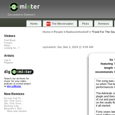
Collaborative Community
Home
The Mixversation
Picks
Remixes
Home
»
People
»
Radioontheshelf
»
"Food For The Sou
Visitors
Find Music
Forums
About
uploaded: Sat, Mar 2, 2024 @ 4:09 AM
Looking for...?
Artists
by
Log In
Register
featuring
length
recommends
Search our archives for
The song was a
music for your video,
so when The Ad
podcast or school project
at
dig.ccMixter
performances h
The Admirals v
New Remixes
plugin and then 
Acorns And Di...
of cut and past
Get That Groo...
on the studio fl
Get That Groo...
it all started.
Nothing Like ...
Banshee's Wai...
More new remixes
Forty years lat
shop selling co