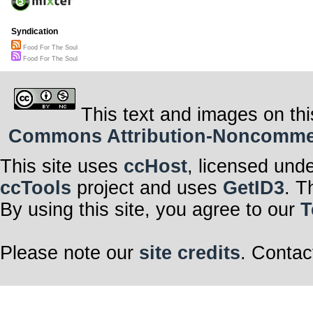
Syndication
Food For The Soul
Food For The Soul
This text and images on thi
Commons Attribution-Noncommerci
This site uses
ccHost
, licensed und
ccTools
project and uses
GetID3
. T
By using this site, you agree to our
T
Please note our
site credits
. Contac