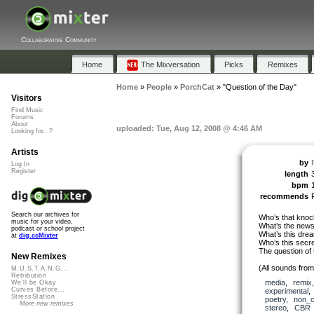
Collaborative Community
Home
The Mixversation
Picks
Remixes
Home
»
People
»
PorchCat
»
"Question of the Day"
Visitors
Find Music
Forums
About
uploaded: Tue, Aug 12, 2008 @ 4:46 AM
Looking for...?
Artists
by
Log In
Register
length
bpm
recommends
Search our archives for
Who’s that knoc
music for your video,
What’s the news
podcast or school project
What’s this dre
at
dig.ccMixter
Who’s this secr
The question of 
New Remixes
(All sounds fro
M.U.S.T.A.N.G...
Retribution
media
,
remix
We'll be Okay
Curves Before...
experimental
StressStation
poetry
,
non_c
More new remixes
stereo
,
CBR