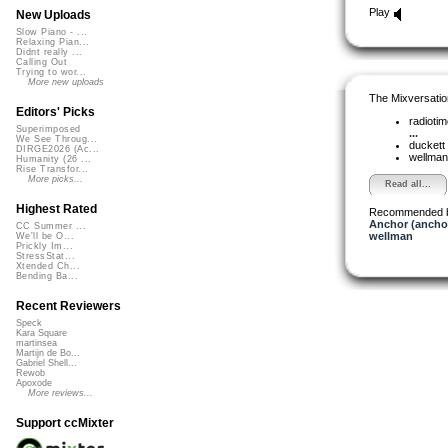
Play
New Uploads
Slow Piano - ...
Relaxing Pian...
Didnt really ...
Calling Out
Trying to wor...
More new uploads
The Mixversatio
Editors' Picks
radioti
Superimposed
...
We See Throug...
duckett
DIRGE2026 (Ac...
wellma
Humanity (26 ...
Rise Transfor...
More picks...
Read all...
Highest Rated
Recommended 
Anchor (ancho
CC Summer ...
wellman
We'll be O...
Prickly Im...
StressStat...
Xtended Ch...
Bending Ba...
Recent Reviewers
Speck
Kara Square
martinsea
Martijn de Bo...
Gabriel Shell...
Rewob
Apoxode
More reviews...
Support ccMixter