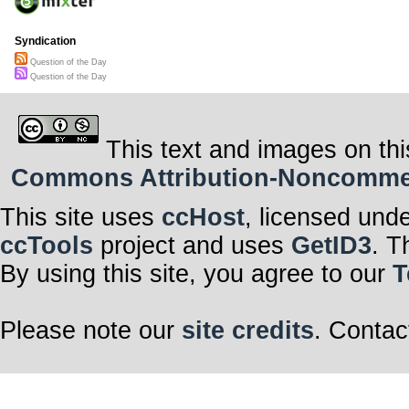
Syndication
Question of the Day
Question of the Day
This text and images on thi
Commons Attribution-Noncommerci
This site uses
ccHost
, licensed und
ccTools
project and uses
GetID3
. T
By using this site, you agree to our
T
Please note our
site credits
. Contac