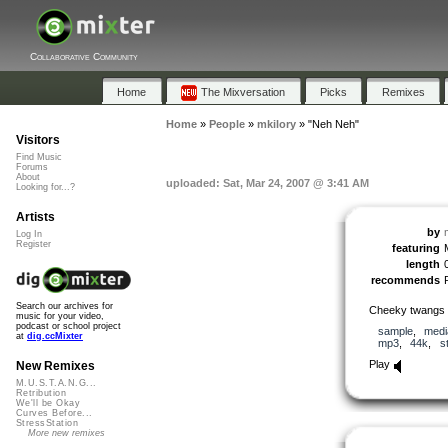
Collaborative Community
Home
The Mixversation
Picks
Remixes
Home
»
People
»
mkilory
»
"Neh Neh"
Visitors
Find Music
Forums
About
uploaded: Sat, Mar 24, 2007 @ 3:41 AM
Looking for...?
Artists
by
Log In
Register
featuring
length
recommends
Search our archives for
Cheeky twangs f
music for your video,
podcast or school project
sample
,
medi
at
dig.ccMixter
mp3
,
44k
,
s
Play
New Remixes
M.U.S.T.A.N.G...
Retribution
We'll be Okay
Curves Before...
StressStation
More new remixes