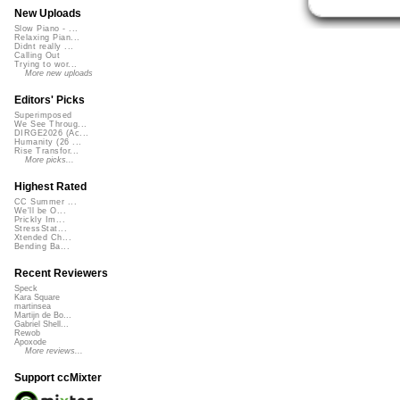
New Uploads
Slow Piano - ...
Relaxing Pian...
Didnt really ...
Calling Out
Trying to wor...
More new uploads
Editors' Picks
Superimposed
We See Throug...
DIRGE2026 (Ac...
Humanity (26 ...
Rise Transfor...
More picks...
Highest Rated
CC Summer ...
We'll be O...
Prickly Im...
StressStat...
Xtended Ch...
Bending Ba...
Recent Reviewers
Speck
Kara Square
martinsea
Martijn de Bo...
Gabriel Shell...
Rewob
Apoxode
More reviews...
Support ccMixter