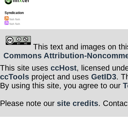
Syndication
Neh Neh
Neh Neh
This text and images on thi
Commons Attribution-Noncommerci
This site uses
ccHost
, licensed und
ccTools
project and uses
GetID3
. T
By using this site, you agree to our
T
Please note our
site credits
. Contac