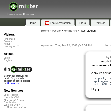
Collaborative Community
Home
The Mixversation
Picks
Remixes
Home
»
People
»
kenmunro
»
"Secret Agent"
Visitors
Find Music
Forums
About
uploaded: Tue, Jan 22, 2008 @ 6:04 PM
last
Looking for...?
Artists
by
Log In
Register
length
recommends
A spy-vs-spy sci
Search our archives for
acappella
,
me
music for your video,
spoken_word
podcast or school project
at
dig.ccMixter
CBR
,
ogg
,
Play
New Remixes
Lost Roamin'
Namu Myōhō ...
M.U.S.T.A.N.G...
Retribution
We'll be Okay
More new remixes