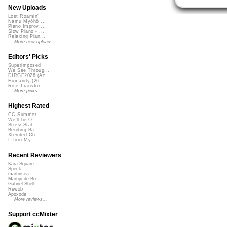
New Uploads
Lost Roamin'
Namu Myōhō ...
Piano Improv ...
Slow Piano - ...
Relaxing Pian...
More new uploads
Editors' Picks
Superimposed
We See Throug...
DIRGE2026 (Ac...
Humanity (26 ...
Rise Transfor...
More picks...
Highest Rated
CC Summer ...
We'll be O...
StressStat...
Bending Ba...
Xtended Ch...
I Turn My ...
Recent Reviewers
Kara Square
Speck
martinsea
Martijn de Bo...
Gabriel Shell...
Rewob
Apoxode
More reviews...
Support ccMixter