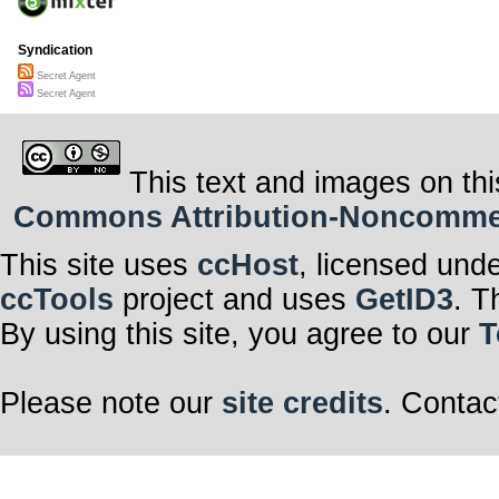
Syndication
Secret Agent
Secret Agent
This text and images on thi
Commons Attribution-Noncommerci
This site uses
ccHost
, licensed und
ccTools
project and uses
GetID3
. T
By using this site, you agree to our
T
Please note our
site credits
. Contac