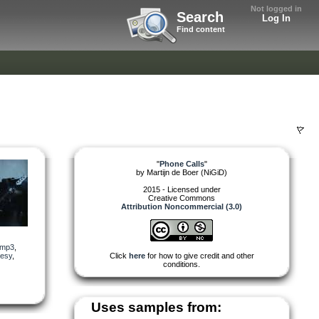
Not logged in
Search
Log In
Find content
"
Phone Calls
"
by
Martijn de Boer (NiGiD)
2015 - Licensed under
Creative Commons
Attribution Noncommercial (3.0)
mp3
,
uesy
,
Click
here
for how to give credit and other
conditions.
Uses samples from: