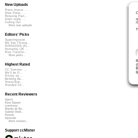
New Uploads
Piano Improv ...
C
Slow Piano - ...
Relaxing Pian...
Didnt really ...
/
Calling Out
/
More new uploads
T
Editors' Picks
Superimposed
We See Throug...
DIRGE2026 (Ac...
Humanity (26 ...
Rise Transfor...
More picks...
R
Highest Rated
@
D
CC Summer ...
(
We'll be O...
Prickly Im...
Bending Ba...
StressStat...
Xtended Ch...
Recent Reviewers
Speck
Kara Square
martinsea
Martijn de Bo...
Gabriel Shell...
Rewob
Apoxode
More reviews...
Support ccMixter