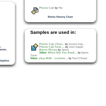
Phone Call
by
Pitx
Remix History Chart
Samples are used in:
Phone Call (Your...
by
Doxent Zsig...
m
,
Phone Call from ...
by
short hopper
wnm
,
Barrio Phone
by
Speck
Video
:
When Did You Reali...
by
Agnes
Torok
Video
:
vlog 0026 - London...
by
Paul O'Dowd
playlists