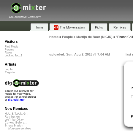
Collaborative Community
Home
The Mixversation
Picks
Remixes
Home
»
People
»
Martijn de Boer (NiGiD)
»
"Phone Call
Visitors
Find Music
Forums
About
uploaded: Sun, Aug 2, 2015 @ 7:04 AM
last
Looking for...?
Artists
Log In
Register
Search our archives for
music for your video,
T
podcast or school project
at
dig.ccMixter
New Remixes
M.U.S.T.A.N.G...
P
Retribution
We'll be Okay
Curves Before...
StressStation
More new remixes