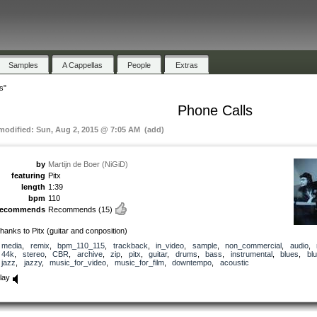
Samples
A Cappellas
People
Extras
s"
Phone Calls
 modified: Sun, Aug 2, 2015 @ 7:05 AM (add)
by
Martijn de Boer (NiGiD)
featuring
Pitx
length
1:39
bpm
110
recommends
Recommends
(15)
hanks to Pitx (guitar and conposition)
media
,
remix
,
bpm_110_115
,
trackback
,
in_video
,
sample
,
non_commercial
,
audio
,
44k
,
stereo
,
CBR
,
archive
,
zip
,
pitx
,
guitar
,
drums
,
bass
,
instrumental
,
blues
,
bl
jazz
,
jazzy
,
music_for_video
,
music_for_film
,
downtempo
,
acoustic
lay