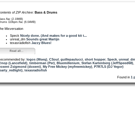
ontents of ZIP Archive:
Bass & Drums
Bass.flac (2.19MB)
Drums 110bpm.flac (6.04MB)
he Mixversation
Speck
Nicely done. (And makes for a good kit t...
unreal_dm
Sounds great Martijn
texasradiofish
Jazzy Blues!
Read all...
ecommended by:
logos (Mseq)
,
CSoul
,
guillepaulucci
,
short hopper
,
Speck
,
unreal_d
nop (Lancefield)
,
timberman (Per)
,
Bluemillenium
,
Stefan Kartenberg (JeffSpeed68)
,
oxent Zsigmond (doxent)
,
My Free Mickey (myfreemickey)
,
P7R7L5 (DJ Yegor)
party_redlight)
,
texasradiofish
Found in
1 