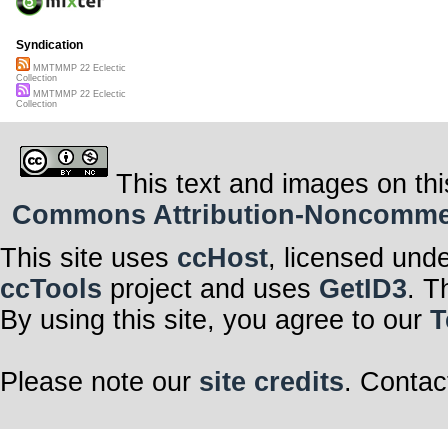
Syndication
MMTMMP 22 Eclectic
Collection
MMTMMP 22 Eclectic
Collection
This text and images on thi
Commons Attribution-Noncommerci
This site uses
ccHost
, licensed und
ccTools
project and uses
GetID3
. T
By using this site, you agree to our
T
Please note our
site credits
. Contac