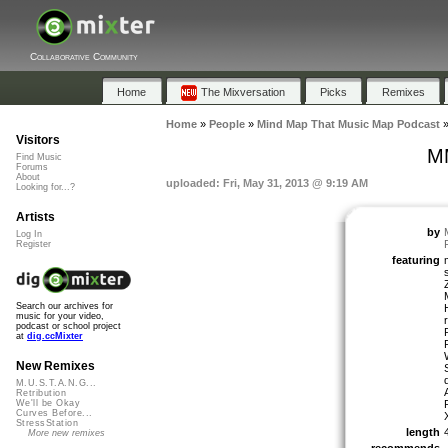
Collaborative Community
Home
The Mixversation
Picks
Remixes
Home
»
People
»
Mind Map That Music Map Podcast
Visitors
MM
Find Music
Forums
About
uploaded: Fri, May 31, 2013 @ 9:19 AM
Looking for...?
Artists
by
Log In
Register
featuring
Search our archives for
music for your video,
podcast or school project
at
dig.ccMixter
New Remixes
M.U.S.T.A.N.G...
Retribution
We'll be Okay
Curves Before...
StressStation
length
More new remixes
recommends