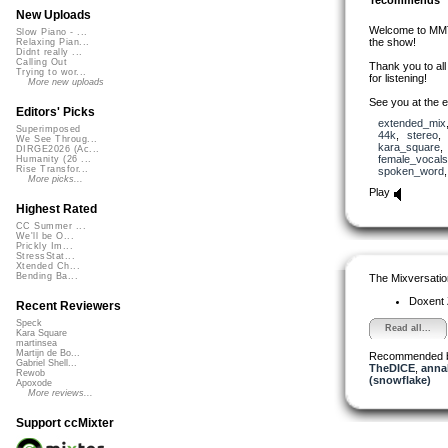
New Uploads
Welcome to MMTM
Slow Piano - ...
the show!
Relaxing Pian...
Didnt really ...
Calling Out
Thank you to al
Trying to wor...
for listening!
More new uploads
See you at the e
Editors' Picks
extended_mix
Superimposed
44k
,
stereo
We See Throug...
kara_square
DIRGE2026 (Ac...
female_vocals
Humanity (26 ...
Rise Transfor...
spoken_word
More picks...
Play
Highest Rated
CC Summer ...
We'll be O...
Prickly Im...
StressStat...
Xtended Ch...
Bending Ba...
The Mixversatio
Doxent
Recent Reviewers
Speck
Read all...
Kara Square
martinsea
Martijn de Bo...
Recommended 
Gabriel Shell...
TheDICE
,
anna
Rewob
(snowflake)
Apoxode
More reviews...
Support ccMixter