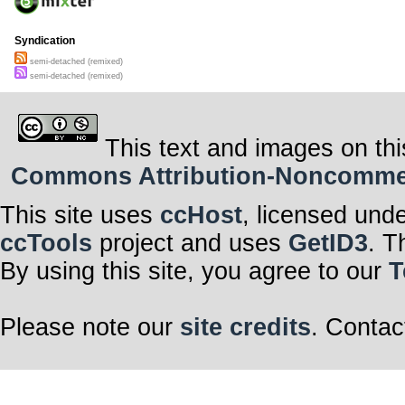
Syndication
semi-detached (remixed)
semi-detached (remixed)
This text and images on thi
Commons Attribution-Noncommerci
This site uses
ccHost
, licensed und
ccTools
project and uses
GetID3
. T
By using this site, you agree to our
T
Please note our
site credits
. Contac