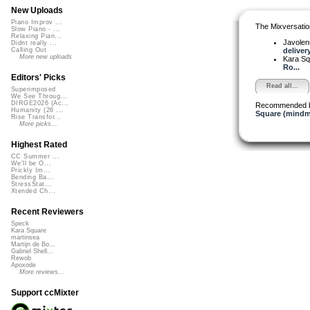
New Uploads
Piano Improv ...
The Mixversatio
Slow Piano - ...
Relaxing Pian...
Javole
Didnt really ...
delivery
Calling Out
More new uploads
Kara S
Ro...
Editors' Picks
Read all...
Superimposed
We See Throug...
DIRGE2026 (Ac...
Recommended 
Humanity (26 ...
Square (mindm
Rise Transfor...
More picks...
Highest Rated
CC Summer ...
We'll be O...
Prickly Im...
Bending Ba...
StressStat...
Xtended Ch...
Recent Reviewers
Speck
Kara Square
martinsea
Martijn de Bo...
Gabriel Shell...
Rewob
Apoxode
More reviews...
Support ccMixter