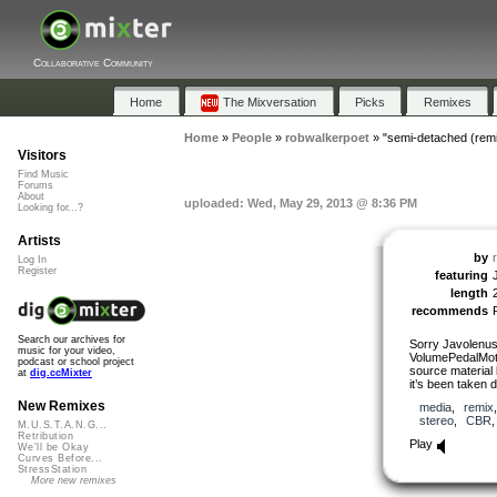
Collaborative Community
Home
The Mixversation
Picks
Remixes
Home
»
People
»
robwalkerpoet
»
"semi-detached (rem
Visitors
Find Music
Forums
About
uploaded: Wed, May 29, 2013 @ 8:36 PM
Looking for...?
Artists
by
Log In
Register
featuring
length
recommends
Search our archives for
Sorry Javolenus
music for your video,
VolumePedalMotif
podcast or school project
source material 
at
dig.ccMixter
it’s been taken
New Remixes
media
,
remix
stereo
,
CBR
M.U.S.T.A.N.G...
Retribution
Play
We'll be Okay
Curves Before...
StressStation
More new remixes