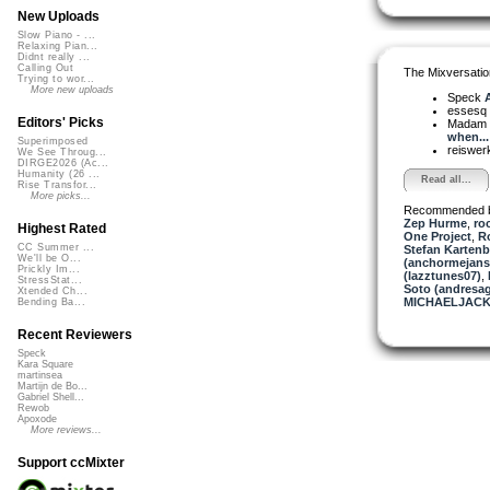
New Uploads
Slow Piano - ...
Relaxing Pian...
Didnt really ...
Calling Out
The Mixversatio
Trying to wor...
More new uploads
Speck
A
essesq
Editors' Picks
Madam 
when...
Superimposed
reiswer
We See Throug...
DIRGE2026 (Ac...
Humanity (26 ...
Read all...
Rise Transfor...
More picks...
Recommended 
Zep Hurme
,
ro
Highest Rated
One Project
,
R
CC Summer ...
Stefan Kartenb
We'll be O...
(anchormejans
Prickly Im...
(lazztunes07)
,
StressStat...
Soto (andresag
Xtended Ch...
MICHAELJACK
Bending Ba...
Recent Reviewers
Speck
Kara Square
martinsea
Martijn de Bo...
Gabriel Shell...
Rewob
Apoxode
More reviews...
Support ccMixter