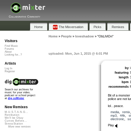
Collaborative Community
Home
The Mixversation
Picks
Remixes
Home
»
People
»
loveshadow
»
"ObLiViOn"
Visitors
Find Music
Forums
About
uploaded: Mon, Jun 1, 2015 @ 6:01 PM
Looking for...?
Artists
by
Log In
Register
featuring
length
bpm
recommends
Search our archives for
music for your video,
Bit of a monster 
podcast or school project
at
dig.ccMixter
police are not lu
lol…peace.
New Remixes
media
,
remix
M.U.S.T.A.N.G...
Retribution
mp3
,
44k
,
s
We'll be Okay
electronic
,
so
Curves Before...
StressStation
Play
More new remixes