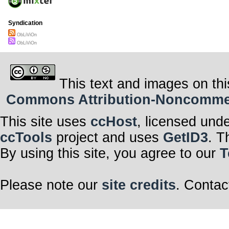
Syndication
ObLiViOn
ObLiViOn
This text and images on thi
Commons Attribution-Noncommerci
This site uses
ccHost
, licensed und
ccTools
project and uses
GetID3
. T
By using this site, you agree to our
T
Please note our
site credits
. Contac