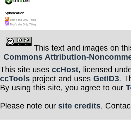
Syndication
That's the Only Thing
That's the Only Thing
This text and images on thi
Commons Attribution-Noncommerci
This site uses
ccHost
, licensed und
ccTools
project and uses
GetID3
. T
By using this site, you agree to our
T
Please note our
site credits
. Contac