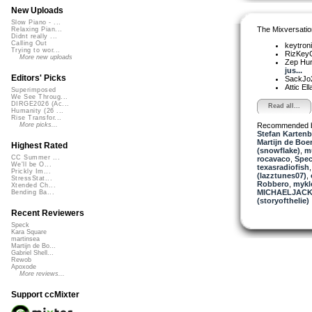
New Uploads
Slow Piano - ...
The Mixversatio
Relaxing Pian...
Didnt really ...
Calling Out
keytron
Trying to wor...
RizKe
More new uploads
Zep Hu
jus...
Editors' Picks
SackJo
Attic El
Superimposed
We See Throug...
DIRGE2026 (Ac...
Read all...
Humanity (26 ...
Rise Transfor...
Recommended 
More picks...
Stefan Kartenb
Martijn de Boer
Highest Rated
(snowflake)
,
mu
CC Summer ...
rocavaco
,
Spe
We'll be O...
texasradiofish
Prickly Im...
(lazztunes07)
,
StressStat...
Robbero
,
mykl
Xtended Ch...
MICHAELJACK
Bending Ba...
(storyofthelie)
Recent Reviewers
Speck
Kara Square
martinsea
Martijn de Bo...
Gabriel Shell...
Rewob
Apoxode
More reviews...
Support ccMixter