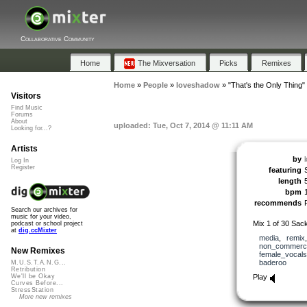
Collaborative Community
Home
The Mixversation
Picks
Remixes
Home
»
People
»
loveshadow
»
"That's the Only Thing"
Visitors
Find Music
Forums
About
uploaded: Tue, Oct 7, 2014 @ 11:11 AM
Looking for...?
Artists
by
Log In
Register
featuring
length
bpm
recommends
Search our archives for
music for your video,
Mix 1 of 30 Sack
podcast or school project
at
dig.ccMixter
media
,
remix
non_commerci
New Remixes
female_vocals
baderoo
M.U.S.T.A.N.G...
Retribution
Play
We'll be Okay
Curves Before...
StressStation
More new remixes