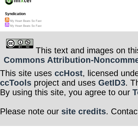
Syndication
My Heart Beats So Fast
My Heart Beats So Fast
This text and images on thi
Commons Attribution-Noncommerci
This site uses
ccHost
, licensed und
ccTools
project and uses
GetID3
. T
By using this site, you agree to our
T
Please note our
site credits
. Contac