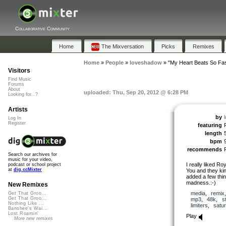
Collaborative Community
Home
The Mixversation
Picks
Remixes
Home
»
People
»
loveshadow
»
"My Heart Beats So Fas
Visitors
Find Music
Forums
About
uploaded: Thu, Sep 20, 2012 @ 6:28 PM
Looking for...?
Artists
by
Log In
Register
featuring
length
bpm
recommends
Search our archives for
music for your video,
I really liked Ro
podcast or school project
at
dig.ccMixter
You and they kin
added a few thing
madness.:-)
New Remixes
media
,
remix
Get That Groo...
Get That Groo...
mp3
,
48k
,
s
Nothing Like ...
limiters
,
satur
Banshee's Wai...
Lost Roamin'
Play
More new remixes