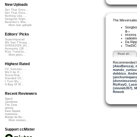
New Uploads
Get That Groo...
Get That Groo...
Nothing Like ...
Gangster Nigh...
The Mixversatio
Banshee's Wai...
More new uploads
Songbo
g...
Editors' Picks
essesq
radioti
Superimposed
Da Rip
We See Throug...
TheDI
DIRGE2026 (Ac...
Humanity (26 ...
Rise Transfor...
Read all...
More picks...
Recommended 
Highest Rated
(AlexBeroza)
,
CC Summer ...
mando_curious
We'll be O...
debbizo
,
Andr
StressStat...
(anchormejans
Xtended Ch...
(donnieozone)
I Turn My ...
RizKeyG
,
Lassw
A Bag Of M...
(stevieb357)
,
M
Rewob
Recent Reviewers
Speck
Javolenus
The Zone
airtone
Kara Square
martinsea
Martijn de Bo...
More reviews...
Support ccMixter