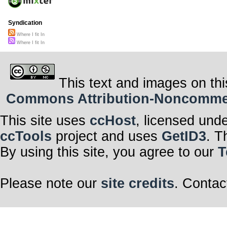
Syndication
Where I fit In
Where I fit In
This text and images on thi
Commons Attribution-Noncommerci
This site uses
ccHost
, licensed und
ccTools
project and uses
GetID3
. T
By using this site, you agree to our
T
Please note our
site credits
. Contac