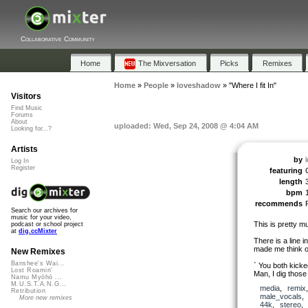
Collaborative Community
Home
The Mixversation
Picks
Remixes
Home
»
People
»
loveshadow
»
"Where I fit In"
Visitors
Find Music
Forums
About
uploaded: Wed, Sep 24, 2008 @ 4:04 AM
Looking for...?
Artists
by
Log In
Register
featuring
length
bpm
recommends
Search our archives for
music for your video,
This is pretty mu
podcast or school project
at
dig.ccMixter
There is a line 
made me think o
New Remixes
Banshee's Wai...
` You both kicke
Lost Roamin'
Man, I dig those
Namu Myōhō ...
M.U.S.T.A.N.G...
media
,
remix
Retribution
male_vocals
More new remixes
44k
,
stereo