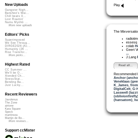
New Uploads
Play
Gangster Nigh...
Banshee's Wai...
Chill beats 0...
Lost Roamin'
Namu Myōhō ...
More new uploads
The Mixversatio
Editors' Picks
radioti
Superimposed
essesq
We See Throug...
colab
He
DIRGE2026 (Ac...
Humanity (26 ...
Geert V
Rise Transfor...
...
More picks...
J.Lang
Highest Rated
Read all...
CC Summer ...
We'll be O...
Recommended 
Xtended Ch...
Anchor (ancho
StressStat...
Veneklaas (gee
Bending Ba...
K_James
,
from
Just Lucky...
DigitalCelt
,
G-H
Lasswell (lazz
Recent Reviewers
(oblivionfirefly
(hansatom)
,
Iv
Javolenus
The Zone
airtone
Kara Square
Speck
martinsea
Martijn de Bo...
More reviews...
Support ccMixter