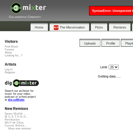
SyntaxError: Unexpected t
Collaborative Community
Home
The Mixversation
Picks
Remixes
Visitors
Uploads
Profile
Playl
Find Music
Forums
About
Looking for...?
Artists
Limit:
Log In
Register
Getting data......
Search our archives for
music for your video,
podcast or school project
at
dig.ccMixter
New Remixes
Namu Myōhō ...
M.U.S.T.A.N.G...
Retribution
We'll be Okay
Curves Before...
More new remixes