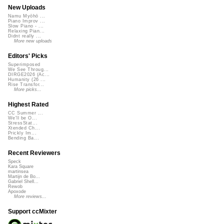
New Uploads
Namu Myōhō ...
Piano Improv ...
Slow Piano - ...
Relaxing Pian...
Didnt really ...
More new uploads
Editors' Picks
Superimposed
We See Throug...
DIRGE2026 (Ac...
Humanity (26 ...
Rise Transfor...
More picks...
Highest Rated
CC Summer ...
We'll be O...
StressStat...
Xtended Ch...
Prickly Im...
Bending Ba...
Recent Reviewers
Speck
Kara Square
martinsea
Martijn de Bo...
Gabriel Shell...
Rewob
Apoxode
More reviews...
Support ccMixter