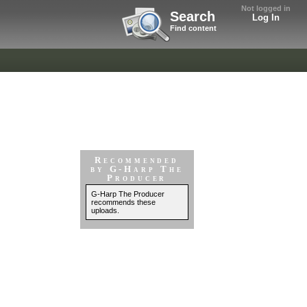
Not logged in
Search
Log In
Find content
Recommended
by G-Harp The
Producer
G-Harp The Producer
recommends these
uploads.