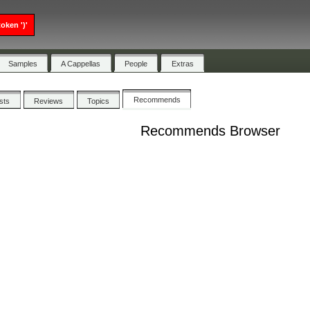
oken ')'
Samples
A Cappellas
People
Extras
Recommends
ists
Reviews
Topics
Recommends Browser