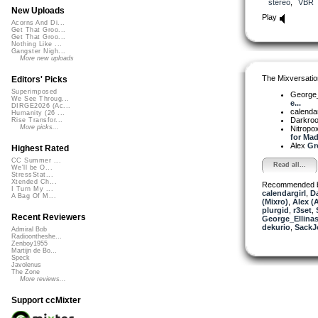
stereo
,
VBR
New Uploads
Play
Acorns And Di...
Get That Groo...
Get That Groo...
Nothing Like ...
Gangster Nigh...
More new uploads
The Mixversatio
Editors' Picks
Superimposed
George_
We See Throug...
e...
DIRGE2026 (Ac...
calendar
Humanity (26 ...
Darkro
Rise Transfor...
More picks...
Nitrop
for Mad
Alex
Gre
Highest Rated
CC Summer ...
Read all...
We'll be O...
StressStat...
Xtended Ch...
Recommended 
I Turn My ...
calendargirl
,
D
A Bag Of M...
(Mixro)
,
Alex (
plurgid
,
r3set
,
Recent Reviewers
George_Ellina
dekurio
,
SackJ
Admiral Bob
Radioontheshe...
Zenboy1955
Martijn de Bo...
Speck
Javolenus
The Zone
More reviews...
Support ccMixter