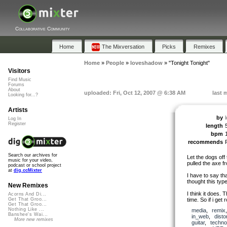
Collaborative Community
Home
The Mixversation
Picks
Remixes
Home
»
People
»
loveshadow
»
"Tonight Tonight"
Visitors
Find Music
Forums
About
uploaded: Fri, Oct 12, 2007 @ 6:38 AM
last 
Looking for...?
Artists
by
Log In
Register
length
bpm
recommends
Search our archives for
Let the dogs off 
music for your video,
pulled the axe f
podcast or school project
at
dig.ccMixter
I have to say tha
thought this typ
New Remixes
I think it does. 
Acorns And Di...
time. So if i get r
Get That Groo...
Get That Groo...
Nothing Like ...
media
,
remix
Banshee's Wai...
in_web
,
disto
More new remixes
guitar
,
techno