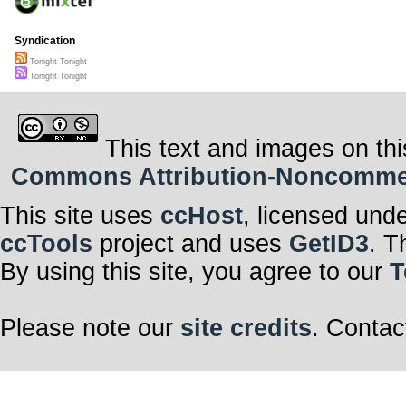
Syndication
Tonight Tonight
Tonight Tonight
This text and images on thi
Commons Attribution-Noncommerci
This site uses
ccHost
, licensed und
ccTools
project and uses
GetID3
. T
By using this site, you agree to our
T
Please note our
site credits
. Contac