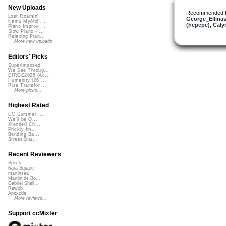
New Uploads
Recommended 
Lost Roamin'
George_Ellina
Namu Myōhō ...
(hepepe)
,
Caly
Piano Improv ...
Slow Piano - ...
Relaxing Pian...
More new uploads
Editors' Picks
Superimposed
We See Throug...
DIRGE2026 (Ac...
Humanity (26 ...
Rise Transfor...
More picks...
Highest Rated
CC Summer ...
We'll be O...
Xtended Ch...
Prickly Im...
Bending Ba...
StressStat...
Recent Reviewers
Speck
Kara Square
martinsea
Martijn de Bo...
Gabriel Shell...
Rewob
Apoxode
More reviews...
Support ccMixter