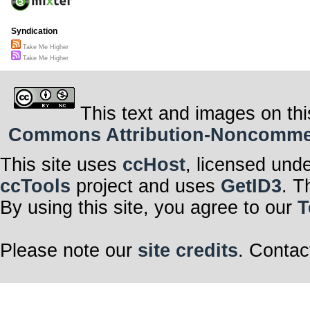
Syndication
Take Me Higher
Take Me Higher
This text and images on thi
Commons Attribution-Noncommerci
This site uses
ccHost
, licensed und
ccTools
project and uses
GetID3
. T
By using this site, you agree to our
T
Please note our
site credits
. Contac