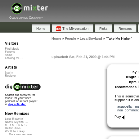
Collaborative Community
Home
The Mixversation
Picks
Remixes
Home
»
People
»
Leza Boyland
»
"Take Me Higher"
Visitors
Find Music
Forums
About
uploaded: Sat, Feb 21, 2009 @ 1:44 PM
Looking for...?
Artists
by
Log In
Register
length
bpm
recommends
Search our archives for
This is somethi
music for your video,
suppose it is ab
podcast or school project
at
dig.ccMixter
acappella
,
me
non_commerci
New Remixes
Play
Lost Roamin'
Namu Myōhō ...
M.U.S.T.A.N.G...
Retribution
We'll be Okay
More new remixes