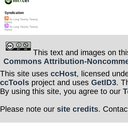
Syndication
So Long Twenty Twenty
Pantry
So Long Twenty Twenty
Pantry
This text and images on thi
Commons Attribution-Noncommerci
This site uses
ccHost
, licensed und
ccTools
project and uses
GetID3
. T
By using this site, you agree to our
T
Please note our
site credits
. Contac