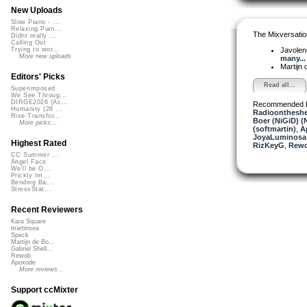
New Uploads
Slow Piano - ...
Relaxing Pian...
The Mixversatio
Didnt really ...
Calling Out
Javole
Trying to wor...
More new uploads
many...
Martijn 
Editors' Picks
Read all...
Superimposed
We See Throug...
DIRGE2026 (Ac...
Recommended 
Humanity (26 ...
Radioontheshe
Rise Transfor...
Boer (NiGiD) (
More picks...
(softmartin)
,
A
JoyaLuminosa
Highest Rated
RizKeyG
,
Rew
CC Summer ...
Angel Face
We'll be O...
Prickly Im...
Bending Ba...
StressStat...
Recent Reviewers
Kara Square
martinsea
Speck
Martijn de Bo...
Gabriel Shell...
Rewob
Apoxode
More reviews...
Support ccMixter