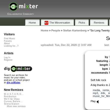
Collaborative Community
Home
The Mixversation
Picks
Remixes
Home
»
People
»
Stefan Kartenberg
»
"So Long Twenty
Visitors
S
Find Music
Forums
About
uploaded: Tue, Dec 22, 2020 @ 3:07 AM
last
Looking for...?
Artists
by
Log In
Register
featuring
length
bpm
recommends
Search our archives for
music for your video,
Soft folk rock
podcast or school project
at
dig.ccMixter
A big thanks to 
New Remixes
media
,
remix
mp3
,
44k
,
s
M.U.S.T.A.N.G...
music_for_film
Retribution
We'll be Okay
Play
Curves Before...
StressStation
More new remixes