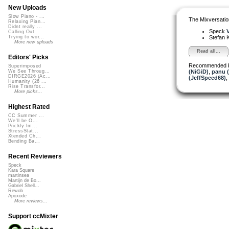
New Uploads
Slow Piano - ...
The Mixversatio
Relaxing Pian...
Didnt really ...
Speck
V
Calling Out
Stefan K
Trying to wor...
More new uploads
Read all...
Editors' Picks
Recommended 
Superimposed
(NiGiD)
,
panu 
We See Throug...
DIRGE2026 (Ac...
(JeffSpeed68)
,
Humanity (26 ...
Rise Transfor...
More picks...
Highest Rated
CC Summer ...
We'll be O...
Prickly Im...
StressStat...
Xtended Ch...
Bending Ba...
Recent Reviewers
Speck
Kara Square
martinsea
Martijn de Bo...
Gabriel Shell...
Rewob
Apoxode
More reviews...
Support ccMixter