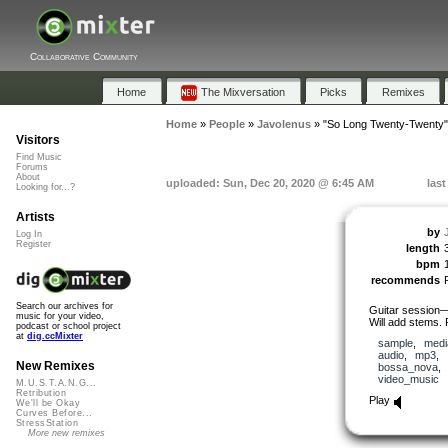
Collaborative Community
Home
The Mixversation
Picks
Remixes
Home
»
People
»
Javolenus
»
"So Long Twenty-Twenty"
Visitors
Find Music
Forums
About
uploaded: Sun, Dec 20, 2020 @ 6:45 AM
las
Looking for...?
Artists
by
Log In
Register
length
bpm
recommends
Search our archives for
Guitar session—
music for your video,
Will add stems. 
podcast or school project
at
dig.ccMixter
sample
,
medi
audio
,
mp3
,
New Remixes
bossa_nova
video_music
M.U.S.T.A.N.G...
Retribution
Play
We'll be Okay
Curves Before...
StressStation
More new remixes