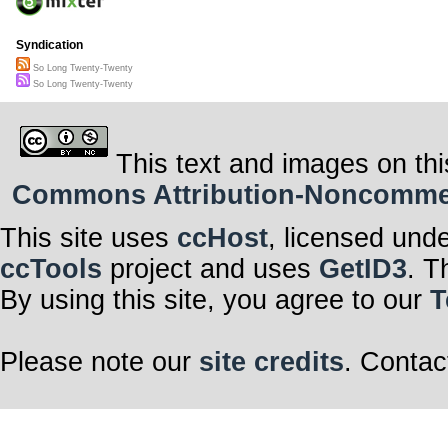
Syndication
So Long Twenty-Twenty
So Long Twenty-Twenty
This text and images on thi
Commons Attribution-Noncommerci
This site uses
ccHost
, licensed und
ccTools
project and uses
GetID3
. T
By using this site, you agree to our
T
Please note our
site credits
. Contac