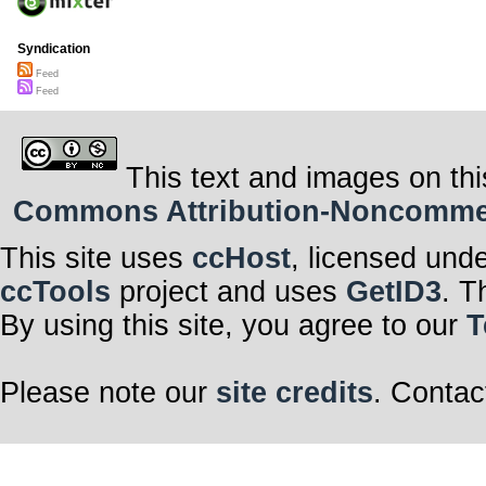
Syndication
Feed
Feed
This text and images on thi
Commons Attribution-Noncommerci
This site uses
ccHost
, licensed und
ccTools
project and uses
GetID3
. T
By using this site, you agree to our
T
Please note our
site credits
. Contac