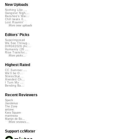
New Uploads
Nothing Like ...
Gangster Nigh...
Banshee's Wai...
Chill beats 0...
Lost Roamin'
More new uploads
Editors' Picks
Superimposed
We See Throug...
DIRGE2026 (Ac...
Humanity (26 ...
Rise Transfor...
More picks...
Highest Rated
CC Summer ...
We'll be O...
StressStat...
Xtended Ch...
I Turn My ...
Bending Ba...
Recent Reviewers
Speck
Javolenus
The Zone
airtone
Kara Square
martinsea
Martijn de Bo...
More reviews...
Support ccMixter