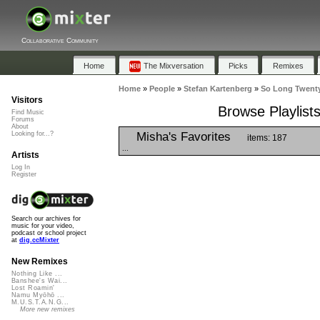
Collaborative Community
Home
The Mixversation
Picks
Remixes
Home
»
People
»
Stefan Kartenberg
»
So Long Twenty
Visitors
Browse Playlist
Find Music
Forums
About
Misha's Favorites
Looking for...?
items: 187
...
Artists
Log In
Register
Search our archives for
music for your video,
podcast or school project
at
dig.ccMixter
New Remixes
Nothing Like ...
Banshee's Wai...
Lost Roamin'
Namu Myōhō ...
M.U.S.T.A.N.G...
More new remixes