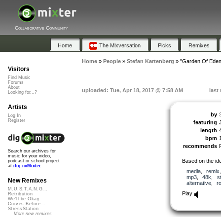
Collaborative Community
Home
The Mixversation
Picks
Remixes
Home
»
People
»
Stefan Kartenberg
»
"Garden Of Eden
Visitors
Find Music
Forums
About
uploaded: Tue, Apr 18, 2017 @ 7:58 AM
last
Looking for...?
Artists
by
Log In
Register
featuring
length
bpm
recommends
Search our archives for
music for your video,
Based on the id
podcast or school project
at
dig.ccMixter
media
,
remix
mp3
,
48k
,
s
New Remixes
alternative
,
r
M.U.S.T.A.N.G...
Play
Retribution
We'll be Okay
Curves Before...
StressStation
More new remixes