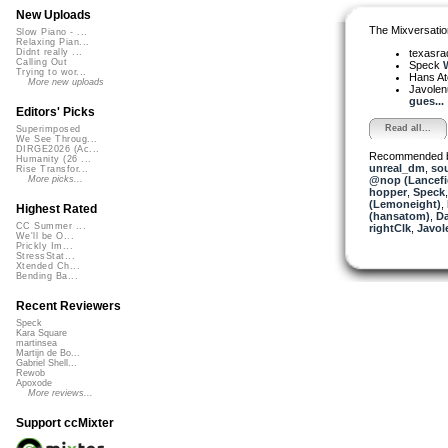
New Uploads
The Mixversatio
Slow Piano - ...
Relaxing Pian...
texasra
Didnt really ...
Calling Out
Speck
W
Trying to wor...
Hans A
More new uploads
Javole
gues...
Editors' Picks
Read all...
Superimposed
We See Throug...
DIRGE2026 (Ac...
Recommended 
Humanity (26 ...
unreal_dm
,
sou
Rise Transfor...
@nop (Lancefi
More picks...
hopper
,
Speck
(Lemoneight)
,
Highest Rated
(hansatom)
,
D
CC Summer ...
rightClk
,
Javol
We'll be O...
Prickly Im...
StressStat...
Xtended Ch...
Bending Ba...
Recent Reviewers
Speck
Kara Square
martinsea
Martijn de Bo...
Gabriel Shell...
Rewob
Apoxode
More reviews...
Support ccMixter