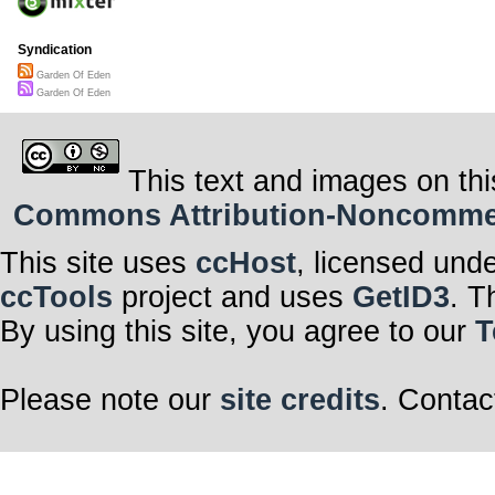
Syndication
Garden Of Eden
Garden Of Eden
This text and images on thi
Commons Attribution-Noncommerci
This site uses
ccHost
, licensed und
ccTools
project and uses
GetID3
. T
By using this site, you agree to our
T
Please note our
site credits
. Contac