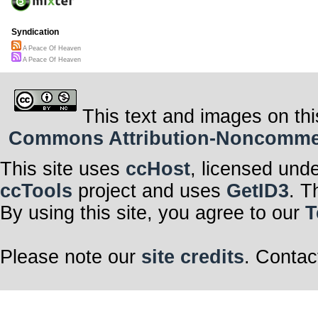
Syndication
A Peace Of Heaven
A Peace Of Heaven
This text and images on thi
Commons Attribution-Noncommerci
This site uses
ccHost
, licensed und
ccTools
project and uses
GetID3
. T
By using this site, you agree to our
T
Please note our
site credits
. Contac