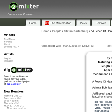
Collaborative Community
Home
The Mixversation
Picks
Remixes
Home
»
People
»
Stefan Kartenberg
»
"A Peace Of Hea
Visitors
Find Music
Forums
About
uploaded: Wed, Mar 2, 2016 @ 12:12 PM
last
Looking for...?
Artists
by
Log In
Register
featuring
length
bpm
recommends
Search our archives for
music for your video,
A Peace Of Hea
podcast or school project
at
dig.ccMixter
Admiral Bob: lea
New Remixes
JeffSpeed: a gui
Nothing Like ...
lead,drums,bong
Banshee's Wai...
Lost Roamin'
dig_the_sound
Namu Myōhō ...
non_commerci
M.U.S.T.A.N.G...
VBR
,
music_f
More new remixes
instrumental