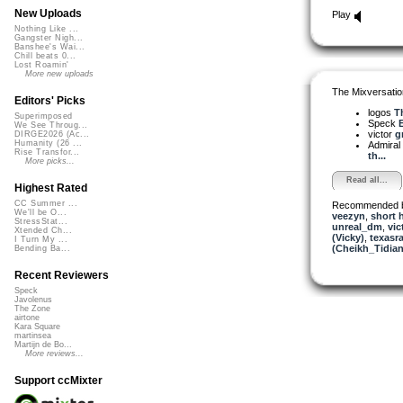
New Uploads
Play
Nothing Like ...
Gangster Nigh...
Banshee's Wai...
Chill beats 0...
Lost Roamin'
More new uploads
The Mixversatio
Editors' Picks
logos
Th
Superimposed
Speck
We See Throug...
victor
g
DIRGE2026 (Ac...
Humanity (26 ...
Admiral
Rise Transfor...
th...
More picks...
Read all...
Highest Rated
CC Summer ...
Recommended 
We'll be O...
veezyn
,
short 
StressStat...
unreal_dm
,
vic
Xtended Ch...
(Vicky)
,
texasra
I Turn My ...
(Cheikh_Tidian
Bending Ba...
Recent Reviewers
Speck
Javolenus
The Zone
airtone
Kara Square
martinsea
Martijn de Bo...
More reviews...
Support ccMixter