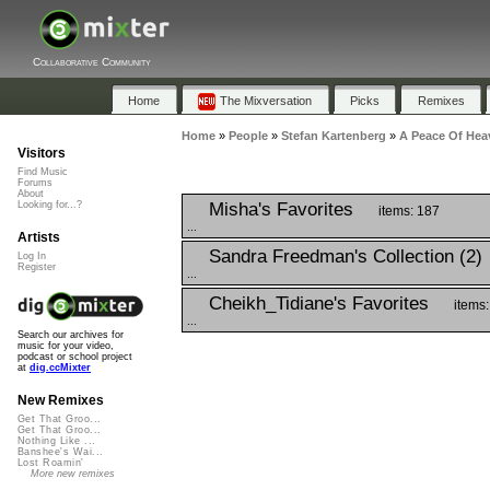
Collaborative Community
Home
The Mixversation
Picks
Remixes
Home
»
People
»
Stefan Kartenberg
»
A Peace Of Hea
Visitors
Find Music
Forums
About
Misha's Favorites
Looking for...?
items: 187
...
Artists
Sandra Freedman's Collection (2)
Log In
Register
...
Cheikh_Tidiane's Favorites
items:
...
Search our archives for
music for your video,
podcast or school project
at
dig.ccMixter
New Remixes
Get That Groo...
Get That Groo...
Nothing Like ...
Banshee's Wai...
Lost Roamin'
More new remixes