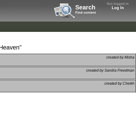
Not logged in
Search
Log In
Find content
 Heaven"
created by Misha
created by Sandra Freedman
created by Cheikh