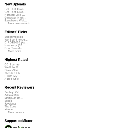
New Uploads
Get That Groo...
Get That Groo...
Nothing Like ...
Gangster Nigh...
Banshee's Wai...
More new uploads
Editors' Picks
Superimposed
We See Throug...
DIRGE2026 (Ac...
Humanity (26 ...
Rise Transfor...
More picks...
Highest Rated
CC Summer ...
We'll be O...
StressStat...
Xtended Ch...
I Turn My ...
A Bag Of M...
Recent Reviewers
Zenboy1955
Admiral Bob
Martijn de Bo...
Speck
Javolenus
The Zone
airtone
More reviews...
Support ccMixter