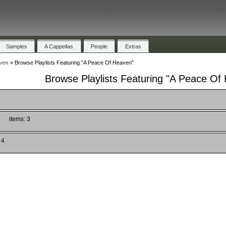
Samples
A Cappellas
People
Extras
ven
»
Browse Playlists Featuring "A Peace Of Heaven"
Browse Playlists Featuring "A Peace Of
items: 3
 4