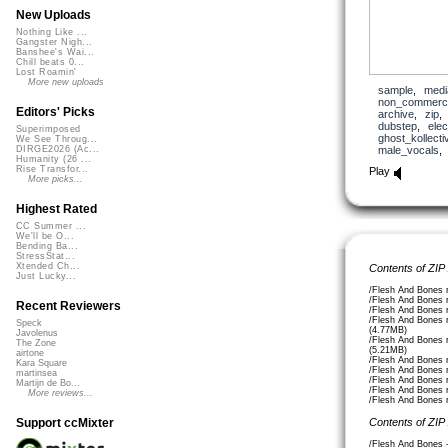
New Uploads
Nothing Like ...
Gangster Nigh...
Banshee's Wai...
Chill beats 0...
Lost Roamin'
More new uploads
sample
,
medi
non_commerci
Editors' Picks
archive
,
zip
dubstep
,
elec
Superimposed
ghost_kollecti
We See Throug...
male_vocals
DIRGE2026 (Ac...
Humanity (26 ...
Rise Transfor...
Play
More picks...
Highest Rated
CC Summer ...
We'll be O...
Bending Ba...
StressStat...
Xtended Ch...
Contents of ZIP
Just Lucky...
/Flesh And Bones 
/Flesh And Bones 
Recent Reviewers
/Flesh And Bones 
/Flesh And Bones 
Speck
(4.77MB)
Javolenus
/Flesh And Bones 
The Zone
(5.21MB)
airtone
/Flesh And Bones
Kara Square
/Flesh And Bones
martinsea
/Flesh And Bones
Martijn de Bo...
/Flesh And Bones 
More reviews...
/Flesh And Bones 
Contents of ZIP
Support ccMixter
/Flesh And Bones 