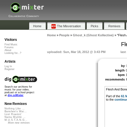
Collaborative Community
Home
The Mixversation
Picks
Remixes
Home
»
People
»
Ghost_k (Ghost Kollective)
»
"Flesh
Visitors
Fl
Find Music
Forums
About
uploaded: Sun, Mar 18, 2012 @ 3:43 PM
last
Looking for...?
Artists
by
Log In
Register
length
bpm
recommends
Search our archives for
Flesh And Bon
music for your video,
podcast or school project
at
dig.ccMixter
Part of the
61 
to the
continu
New Remixes
Nothing Like ...
Banshee's Wai...
Lost Roamin'
Namu Myōhō ...
M.U.S.T.A.N.G...
More new remixes