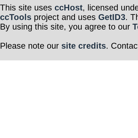
This site uses
ccHost
, licensed und
ccTools
project and uses
GetID3
. T
By using this site, you agree to our
T
Please note our
site credits
. Contac