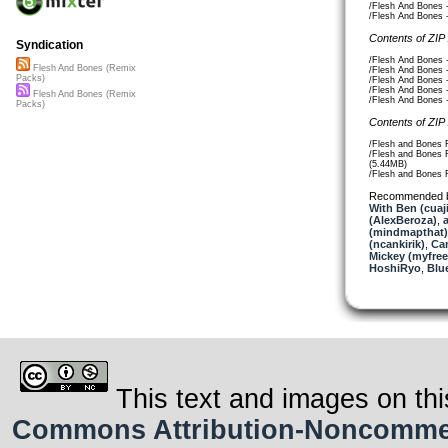
/Flesh And Bones 
/Flesh And Bones 
Contents of ZIP
Syndication
/Flesh And Bones 
Flesh And Bones (Remix
/Flesh And Bones 
Packs)
/Flesh And Bones 
/Flesh And Bones 
Flesh And Bones (Remix
/Flesh And Bones 
Packs)
Contents of ZIP
/Flesh and Bones 
/Flesh and Bones 
(5.44MB)
/Flesh and Bones 
Recommended 
With Ben (cuaj
(AlexBeroza)
,
(mindmapthat)
(ncankirik)
,
Ca
Mickey (myfre
HoshiRyo
,
Blu
This text and images on thi
Commons Attribution-Noncommerci