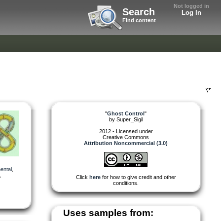
Not logged in
Search
Log In
Find content
"
Ghost Control
"
by
Super_Sigil
2012 - Licensed under
Creative Commons
Attribution Noncommercial (3.0)
ental
,
,
Click
here
for how to give credit and other
conditions.
Uses samples from: