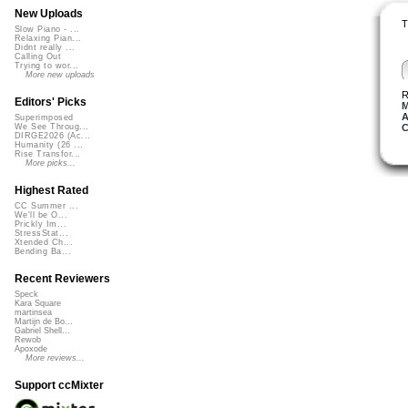
New Uploads
T
Slow Piano - ...
Relaxing Pian...
Didnt really ...
Calling Out
Trying to wor...
More new uploads
R
Editors' Picks
M
A
Superimposed
C
We See Throug...
DIRGE2026 (Ac...
Humanity (26 ...
Rise Transfor...
More picks...
Highest Rated
CC Summer ...
We'll be O...
Prickly Im...
StressStat...
Xtended Ch...
Bending Ba...
Recent Reviewers
Speck
Kara Square
martinsea
Martijn de Bo...
Gabriel Shell...
Rewob
Apoxode
More reviews...
Support ccMixter