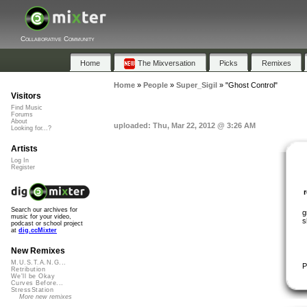
Collaborative Community
Home
The Mixversation
Picks
Remixes
Home
»
People
»
Super_Sigil
»
"Ghost Control"
Visitors
Find Music
Forums
About
uploaded: Thu, Mar 22, 2012 @ 3:26 AM
Looking for...?
Artists
Log In
Register
Search our archives for
g
music for your video,
s
podcast or school project
at
dig.ccMixter
New Remixes
M.U.S.T.A.N.G...
P
Retribution
We'll be Okay
Curves Before...
StressStation
More new remixes