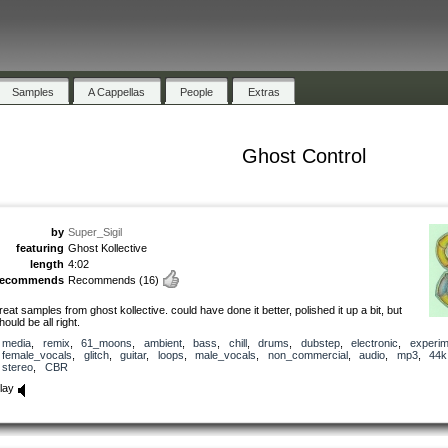
Samples
A Cappellas
People
Extras
Ghost Control
by
Super_Sigil
featuring
Ghost Kollective
length
4:02
recommends
Recommends
(16)
reat samples from ghost kollective. could have done it better, polished it up a bit, but
hould be all right.
media
,
remix
,
61_moons
,
ambient
,
bass
,
chill
,
drums
,
dubstep
,
electronic
,
experim
female_vocals
,
glitch
,
guitar
,
loops
,
male_vocals
,
non_commercial
,
audio
,
mp3
,
44k
stereo
,
CBR
lay