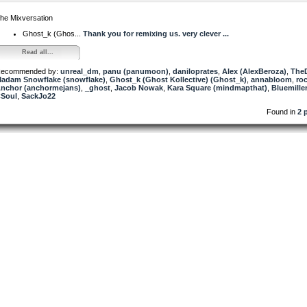
he Mixversation
Ghost_k (Ghos...
Thank you for remixing us. very clever ...
Read all...
ecommended by:
unreal_dm
,
panu (panumoon)
,
daniloprates
,
Alex (AlexBeroza)
,
The
adam Snowflake (snowflake)
,
Ghost_k (Ghost Kollective) (Ghost_k)
,
annabloom
,
ro
nchor (anchormejans)
,
_ghost
,
Jacob Nowak
,
Kara Square (mindmapthat)
,
Bluemill
Soul
,
SackJo22
Found in
2 