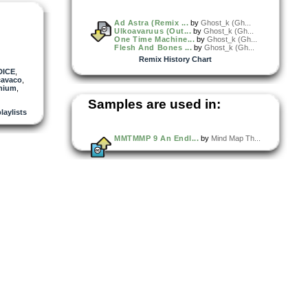
Ad Astra (Remix ...
by
Ghost_k (Gh...
Ulkoavaruus (Out...
by
Ghost_k (Gh...
One Time Machine...
by
Ghost_k (Gh...
Flesh And Bones ...
by
Ghost_k (Gh...
Remix History Chart
DICE
,
cavaco
,
enium
,
Samples are used in:
playlists
MMTMMP 9 An Endl...
by
Mind Map Th...