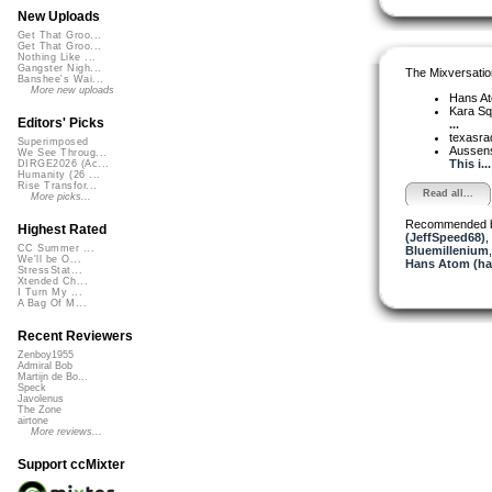
New Uploads
Get That Groo...
Get That Groo...
Nothing Like ...
Gangster Nigh...
The Mixversatio
Banshee's Wai...
More new uploads
Hans A
Kara S
Editors' Picks
...
texasra
Superimposed
Aussen
We See Throug...
This i...
DIRGE2026 (Ac...
Humanity (26 ...
Rise Transfor...
Read all...
More picks...
Recommended 
Highest Rated
(JeffSpeed68)
,
CC Summer ...
Bluemillenium
We'll be O...
Hans Atom (h
StressStat...
Xtended Ch...
I Turn My ...
A Bag Of M...
Recent Reviewers
Zenboy1955
Admiral Bob
Martijn de Bo...
Speck
Javolenus
The Zone
airtone
More reviews...
Support ccMixter