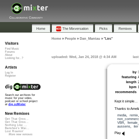
Collaborative Community
Home
The Mixversation
Picks
Remixes
Home
»
People
»
Dan_Mantau
»
"Lies"
Visitors
Find Music
Forums
About
uploaded: Wed, Jan 24, 2018 @ 4:34 AM
las
Looking for...?
Artists
by
Log In
Register
featuring
length
bpm
recommends
Search our archives for
music for your video,
Kept it simple…
podcast or school project
at
dig.ccMixter
Thanks to Ameli
New Remixes
media
,
remix
non_commerci
Get That Groo...
Get That Groo...
VBR
,
female
Nothing Like ...
aussens
,
iter
Banshee's Wai...
Lost Roamin'
Play
More new remixes