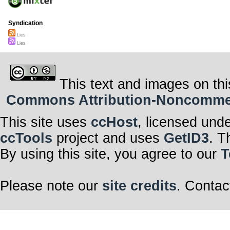
Syndication
Lies
Lies
This text and images on thi
Commons Attribution-Noncommerci
This site uses
ccHost
, licensed und
ccTools
project and uses
GetID3
. T
By using this site, you agree to our
T
Please note our
site credits
. Contac