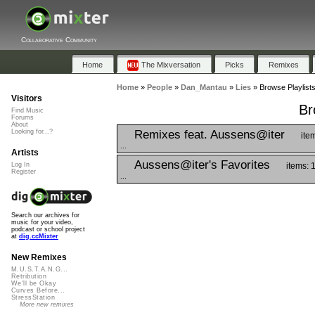
Collaborative Community
Home
The Mixversation
Picks
Remixes
Home
»
People
»
Dan_Mantau
»
Lies
»
Browse Playlists
Visitors
Br
Find Music
Forums
About
Remixes feat. Aussens@iter
Looking for...?
ite
...
Artists
Aussens@iter's Favorites
items: 
Log In
Register
...
Search our archives for
music for your video,
podcast or school project
at
dig.ccMixter
New Remixes
M.U.S.T.A.N.G...
Retribution
We'll be Okay
Curves Before...
StressStation
More new remixes