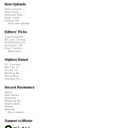
New Uploads
Piano Improv ...
Slow Piano - ...
Relaxing Pian...
Didnt really ...
Calling Out
More new uploads
Editors' Picks
Superimposed
We See Throug...
DIRGE2026 (Ac...
Humanity (26 ...
Rise Transfor...
More picks...
Highest Rated
CC Summer ...
We'll be O...
Prickly Im...
Bending Ba...
StressStat...
Xtended Ch...
Recent Reviewers
Speck
Kara Square
martinsea
Martijn de Bo...
Gabriel Shell...
Rewob
Apoxode
More reviews...
Support ccMixter