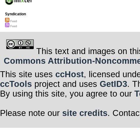
Syndication
Feed
Feed
This text and images on thi
Commons Attribution-Noncommerci
This site uses
ccHost
, licensed und
ccTools
project and uses
GetID3
. T
By using this site, you agree to our
T
Please note our
site credits
. Contac