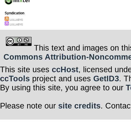
Syndication
LULLABYE
LULLABYE
This text and images on thi
Commons Attribution-Noncommerci
This site uses
ccHost
, licensed und
ccTools
project and uses
GetID3
. T
By using this site, you agree to our
T
Please note our
site credits
. Contac