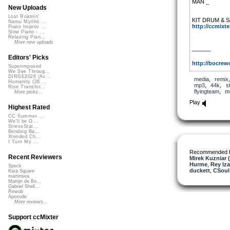
MAN _
New Uploads
Lost Roamin'
KIT DRUM & 
Namu Myōhō ...
http://ccmixter
Piano Improv ...
Slow Piano - ...
Relaxing Pian...
More new uploads
———-
Editors' Picks
http://bocrewo
Superimposed
We See Throug...
DIRGE2026 (Ac...
media
,
remix
Humanity (26 ...
mp3
,
44k
,
s
Rise Transfor...
flyingteam
,
m
More picks...
Play
Highest Rated
CC Summer ...
We'll be O...
StressStat...
Bending Ba...
Xtended Ch...
I Turn My ...
Recommended 
Recent Reviewers
Mirek Kuzniar 
Hurme
,
Rey Iza
Speck
duckett
,
CSoul
Kara Square
martinsea
Martijn de Bo...
Gabriel Shell...
Rewob
Apoxode
More reviews...
Support ccMixter