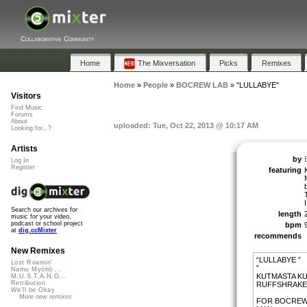
Collaborative Community
Home
The Mixversation
Picks
Remixes
Home
»
People
»
BOCREW LAB
»
"LULLABYE"
Visitors
Find Music
Forums
About
uploaded: Tue, Oct 22, 2013 @ 10:17 AM
Looking for...?
Artists
by
Log In
Register
featuring
Search our archives for
length
music for your video,
podcast or school project
bpm
at
dig.ccMixter
recommends
New Remixes
“LULLABYE ”
Lost Roamin'
”
Namu Myōhō ...
KUTMASTA KUR
M.U.S.T.A.N.G...
Retribution
RUFFSHRAKER
We'll be Okay
More new remixes
FOR BOCREW 