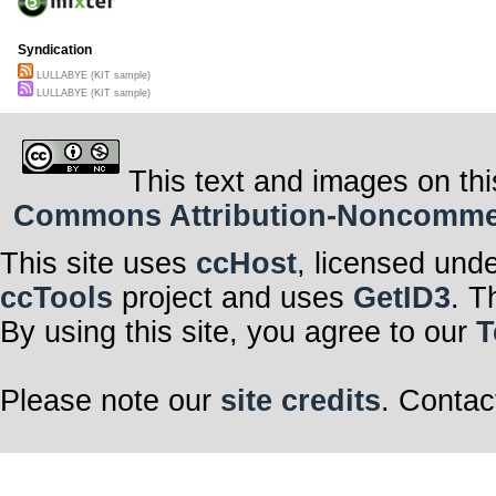
Syndication
LULLABYE (KIT sample)
LULLABYE (KIT sample)
This text and images on thi
Commons Attribution-Noncommerci
This site uses
ccHost
, licensed und
ccTools
project and uses
GetID3
. T
By using this site, you agree to our
T
Please note our
site credits
. Contac