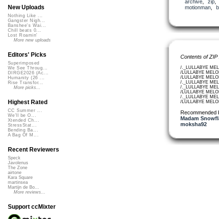
archive
,
zip
New Uploads
motionman
,
b
Nothing Like ...
Gangster Nigh...
Banshee's Wai...
Chill beats 0...
Lost Roamin'
More new uploads
Editors' Picks
Contents of ZIP
Superimposed
/._LULLABYE MEL
We See Throug...
/LULLABYE MELOD
DIRGE2026 (Ac...
/LULLABYE MELOD
Humanity (26 ...
/._LULLABYE MEL
Rise Transfor...
/._LULLABYE MEL
More picks...
/LULLABYE MELOD
/._LULLABYE MEL
Highest Rated
/LULLABYE MELO
CC Summer ...
Recommended 
We'll be O...
Madam Snowfla
Xtended Ch...
moksha92
StressStat...
Bending Ba...
A Bag Of M...
Recent Reviewers
Speck
Javolenus
The Zone
airtone
Kara Square
martinsea
Martijn de Bo...
More reviews...
Support ccMixter