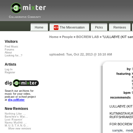
Collaborative Community
Home
The Mixversation
Picks
Remixes
Home
»
People
»
BOCREW LAB
»
"LULLABYE (KIT sam
Visitors
Find Music
Forums
About
uploaded: Tue, Oct 22, 2013 @ 10:10 AM
Looking for...?
Artists
by
Log In
Register
featuring
Search our archives for
bpm
music for your video,
podcast or school project
recommends
at
dig.ccMixter
LULLABYE (KIT
New Remixes
KUTMASTA KURT
Nothing Like ...
RUFFSHRAKER
Banshee's Wai...
Lost Roamin'
Namu Myōhō ...
FOR BOCREW 2
M.U.S.T.A.N.G...
More new remixes
sample
,
medi