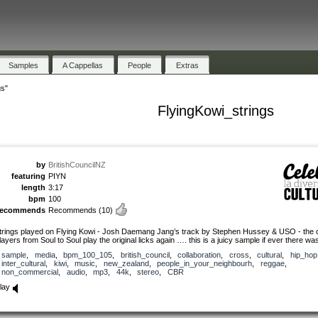
Samples
A Cappellas
People
Extras
gs"
FlyingKowi_strings
by
BritishCouncilNZ
featuring
PIYN
length
3:17
bpm
100
recommends
Recommends
(10)
trings played on Flying Kowi - Josh Daemang Jang’s track by Stephen Hussey & USO - the o
layers from Soul to Soul play the original licks again …. this is a juicy sample if ever there wa
sample
,
media
,
bpm_100_105
,
british_council
,
collaboration
,
cross
,
cultural
,
hip_hop
inter_cultural
,
kiwi
,
music
,
new_zealand
,
people_in_your_neighbourh
,
reggae
,
non_commercial
,
audio
,
mp3
,
44k
,
stereo
,
CBR
lay