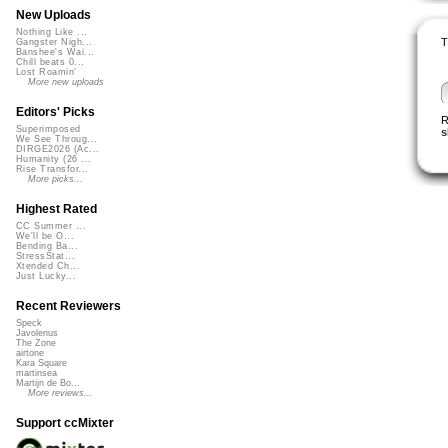
New Uploads
Nothing Like ...
T
Gangster Nigh...
Banshee's Wai...
Chill beats 0...
Lost Roamin'
More new uploads
Editors' Picks
R
Superimposed
s
We See Throug...
DIRGE2026 (Ac...
Humanity (26 ...
Rise Transfor...
More picks...
Highest Rated
CC Summer ...
We'll be O...
Bending Ba...
StressStat...
Xtended Ch...
Just Lucky...
Recent Reviewers
Speck
Javolenus
The Zone
airtone
Kara Square
martinsea
Martijn de Bo...
More reviews...
Support ccMixter