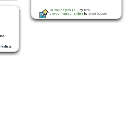
In Your Eyes (s...
by
teru
crouchingsunshine
by
short hopper
dae
,
playlists