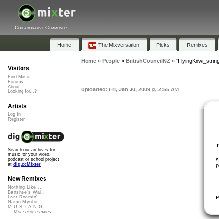
Collaborative Community
Home
The Mixversation
Picks
Remixes
Home
»
People
»
BritishCouncilNZ
»
"FlyingKowi_strin
Visitors
Find Music
Forums
About
uploaded: Fri, Jan 30, 2009 @ 2:55 AM
Looking for...?
Artists
Log In
Register
Search our archives for
music for your video,
s
podcast or school project
at
dig.ccMixter
p
New Remixes
Nothing Like ...
Banshee's Wai...
P
Lost Roamin'
Namu Myōhō ...
M.U.S.T.A.N.G...
More new remixes