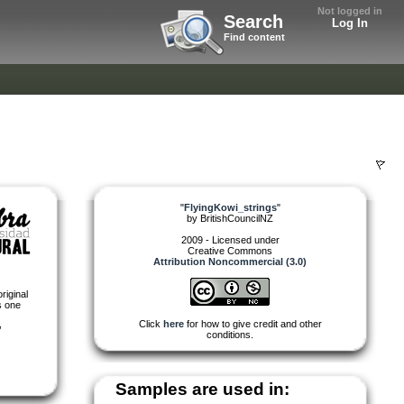
Not logged in
Search
Log In
Find content
"
FlyingKowi_strings
"
by
BritishCouncilNZ
2009 - Licensed under
Creative Commons
Attribution Noncommercial (3.0)
riginal
s one
,
Click
here
for how to give credit and other
conditions.
Samples are used in: