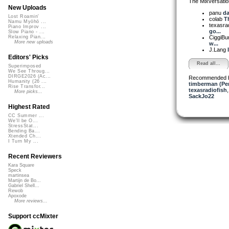
The Mixversatio
New Uploads
panu
da
Lost Roamin'
colab
Th
Namu Myōhō ...
texasra
Piano Improv ...
go...
Slow Piano - ...
CiggiBu
Relaxing Pian...
More new uploads
w...
J.Lang
Editors' Picks
Read all...
Superimposed
We See Throug...
DIRGE2026 (Ac...
Recommended 
Humanity (26 ...
timberman (Per
Rise Transfor...
texasradiofish
More picks...
SackJo22
Highest Rated
CC Summer ...
We'll be O...
StressStat...
Bending Ba...
Xtended Ch...
I Turn My ...
Recent Reviewers
Kara Square
Speck
martinsea
Martijn de Bo...
Gabriel Shell...
Rewob
Apoxode
More reviews...
Support ccMixter