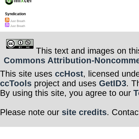
Syndication
Just Breath
Just Breath
This text and images on thi
Commons Attribution-Noncommerci
This site uses
ccHost
, licensed und
ccTools
project and uses
GetID3
. T
By using this site, you agree to our
T
Please note our
site credits
. Contac