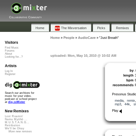
Collaborative Community
Home
The Mixversation
Picks
Remixes
Home
»
People
»
AudioCave
»
"Just Breath"
Visitors
Find Music
Forums
About
uploaded: Mon, May 10, 2010 @ 10:02 AM
Looking for...?
Artists
by
Log In
Register
length
bpm
recommends
Search our archives for
Presonus Studi
music for your video,
podcast or school project
media
,
remix
at
dig.ccMixter
mp3
,
44k
,
s
Play
New Remixes
Lost Roamin'
Namu Myōhō ...
M.U.S.T.A.N.G...
Retribution
We'll be Okay
More new remixes