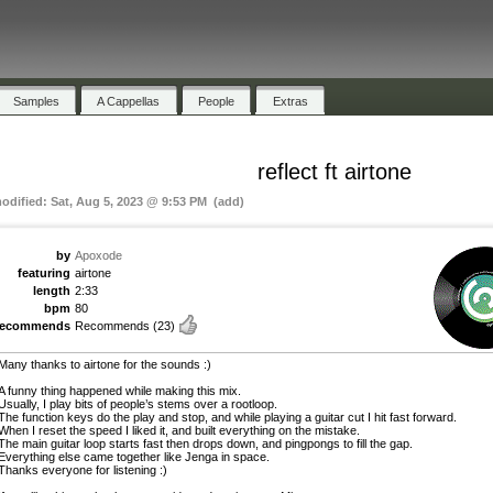
Samples
A Cappellas
People
Extras
reflect ft airtone
modified: Sat, Aug 5, 2023 @ 9:53 PM (add)
by
Apoxode
featuring
airtone
length
2:33
bpm
80
recommends
Recommends
(23)
Many thanks to airtone for the sounds :)
A funny thing happened while making this mix.
Usually, I play bits of people’s stems over a rootloop.
The function keys do the play and stop, and while playing a guitar cut I hit fast forward.
When I reset the speed I liked it, and built everything on the mistake.
The main guitar loop starts fast then drops down, and pingpongs to fill the gap.
Everything else came together like Jenga in space.
Thanks everyone for listening :)