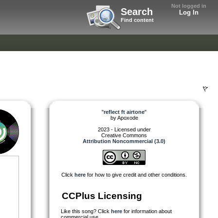
Not logged in
Search
Log In
Find content
"
reflect ft airtone
"
by
Apoxode
2023 - Licensed under
Creative Commons
Attribution Noncommercial (3.0)
Click
here
for how to give credit and other conditions.
CCPlus Licensing
Like this song? Click
here
for information about
commercial use.