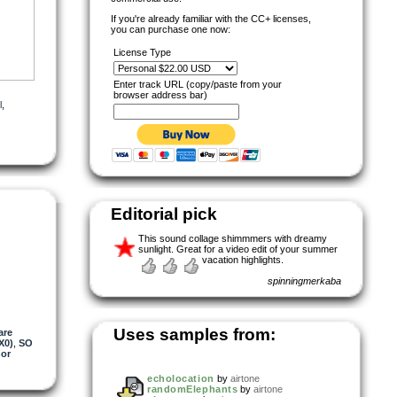
If you're already familiar with the CC+ licenses,
you can purchase one now:
License Type
Enter track URL (copy/paste from your
browser address bar)
l
,
Editorial pick
This sound collage shimmmers with dreamy
sunlight. Great for a video edit of your summer
vacation highlights.
spinningmerkaba
Uses samples from:
are
X0)
,
SO
or
echolocation
by
airtone
randomElephants
by
airtone