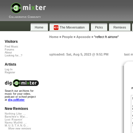
Collaborative Community
Home
The Mixversation
Picks
Remixes
Home
»
People
»
Apoxode
»
"reflect ft airtone"
Visitors
Find Music
Forums
About
uploaded: Sat, Aug 5, 2023 @ 9:51 PM
last 
Looking for...?
Artists
Log In
Register
Search our archives for
music for your video,
podcast or school project
at
dig.ccMixter
New Remixes
Nothing Like ...
Banshee's Wai...
Lost Roamin'
Namu Myōhō ...
M.U.S.T.A.N.G...
More new remixes