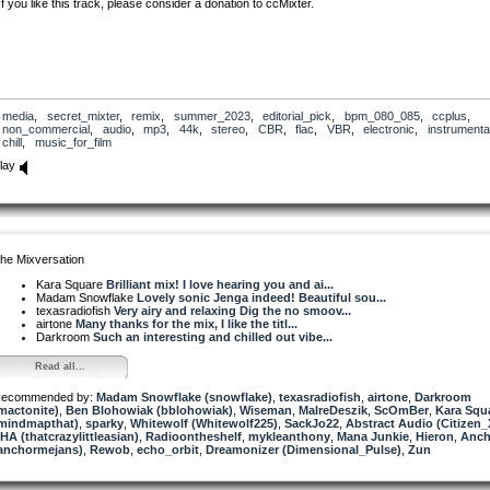
If you like this track, please consider a donation to ccMixter.
media
,
secret_mixter
,
remix
,
summer_2023
,
editorial_pick
,
bpm_080_085
,
ccplus
,
non_commercial
,
audio
,
mp3
,
44k
,
stereo
,
CBR
,
flac
,
VBR
,
electronic
,
instrumenta
chill
,
music_for_film
lay
he Mixversation
Kara Square
Brilliant mix! I love hearing you and ai...
Madam Snowflake
Lovely sonic Jenga indeed! Beautiful sou...
texasradiofish
Very airy and relaxing Dig the no smoov...
airtone
Many thanks for the mix, I like the titl...
Darkroom
Such an interesting and chilled out vibe...
Read all...
ecommended by:
Madam Snowflake (snowflake)
,
texasradiofish
,
airtone
,
Darkroom
mactonite)
,
Ben Blohowiak (bblohowiak)
,
Wiseman
,
MalreDeszik
,
ScOmBer
,
Kara Squ
mindmapthat)
,
sparky
,
Whitewolf (Whitewolf225)
,
SackJo22
,
Abstract Audio (Citizen_
HA (thatcrazylittleasian)
,
Radioontheshelf
,
mykleanthony
,
Mana Junkie
,
Hieron
,
Anch
anchormejans)
,
Rewob
,
echo_orbit
,
Dreamonizer (Dimensional_Pulse)
,
Zun