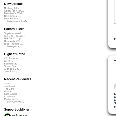
New Uploads
Nothing Like ...
Gangster Nigh...
Banshee's Wai...
Chill beats 0...
Lost Roamin'
More new uploads
Editors' Picks
Superimposed
We See Throug...
DIRGE2026 (Ac...
P
Humanity (26 ...
Rise Transfor...
More picks...
Highest Rated
CC Summer ...
T
We'll be O...
Bending Ba...
StressStat...
Xtended Ch...
Just Lucky...
Recent Reviewers
Speck
Javolenus
The Zone
airtone
R
Kara Square
martinsea
(
Martijn de Bo...
(
More reviews...
S
(
Support ccMixter