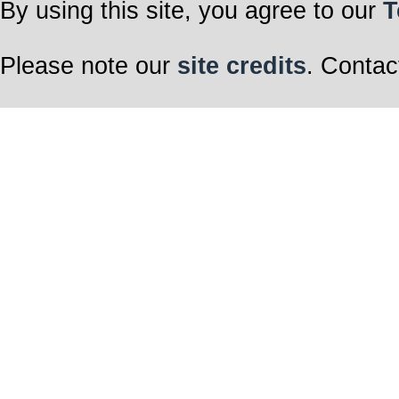
By using this site, you agree to our
T
Please note our
site credits
. Contac