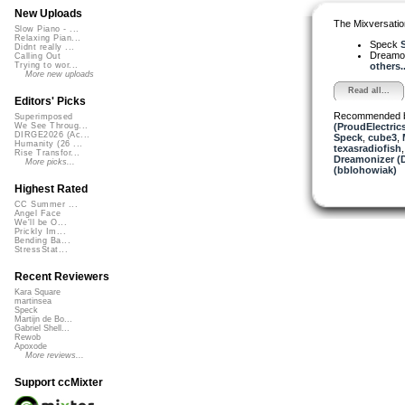
New Uploads
The Mixversatio
Slow Piano - ...
Relaxing Pian...
Speck
S
Didnt really ...
Dreamo
Calling Out
others..
Trying to wor...
More new uploads
Read all...
Editors' Picks
Recommended 
Superimposed
(ProudElectric
We See Throug...
DIRGE2026 (Ac...
Speck
,
cube3
,
Humanity (26 ...
texasradiofish
Rise Transfor...
Dreamonizer (
More picks...
(bblohowiak)
Highest Rated
CC Summer ...
Angel Face
We'll be O...
Prickly Im...
Bending Ba...
StressStat...
Recent Reviewers
Kara Square
martinsea
Speck
Martijn de Bo...
Gabriel Shell...
Rewob
Apoxode
More reviews...
Support ccMixter