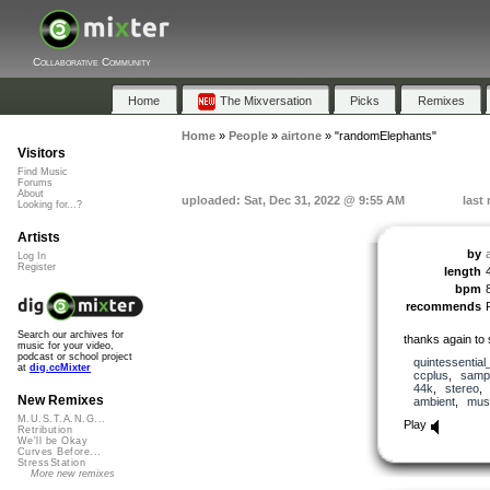
Collaborative Community
Home
The Mixversation
Picks
Remixes
Home
»
People
»
airtone
»
"randomElephants"
Visitors
Find Music
Forums
About
uploaded: Sat, Dec 31, 2022 @ 9:55 AM
last
Looking for...?
Artists
by
Log In
Register
length
bpm
recommends
Search our archives for
thanks again to
music for your video,
podcast or school project
quintessential
at
dig.ccMixter
ccplus
,
samp
44k
,
stereo
New Remixes
ambient
,
musi
M.U.S.T.A.N.G...
Play
Retribution
We'll be Okay
Curves Before...
StressStation
More new remixes