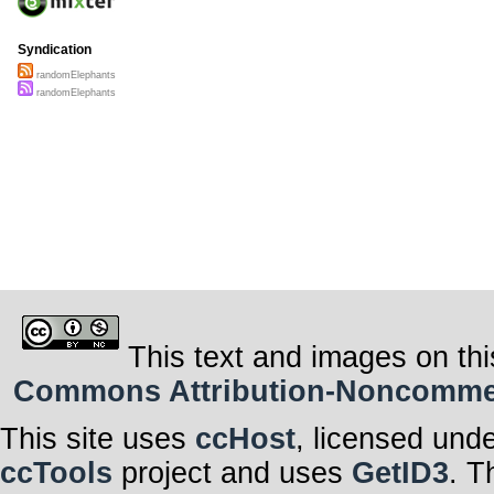
Syndication
randomElephants
randomElephants
This text and images on thi
Commons Attribution-Noncommerci
This site uses
ccHost
, licensed und
ccTools
project and uses
GetID3
. T